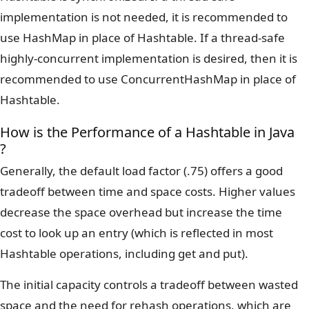
implementation is not needed, it is recommended to
use HashMap in place of Hashtable. If a thread-safe
highly-concurrent implementation is desired, then it is
recommended to use ConcurrentHashMap in place of
Hashtable.
How is the Performance of a Hashtable in Java
?
Generally, the default load factor (.75) offers a good
tradeoff between time and space costs. Higher values
decrease the space overhead but increase the time
cost to look up an entry (which is reflected in most
Hashtable operations, including get and put).
The initial capacity controls a tradeoff between wasted
space and the need for rehash operations, which are