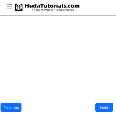
☰
Previous
Next