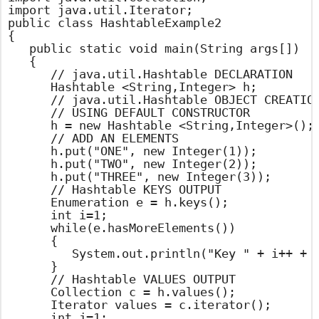
import java.util.Iterator;

public class HashtableExample2

{

	public static void main(String args[])

	{

		// java.util.Hashtable DECLARATION

		Hashtable <String,Integer> h;

		// java.util.Hashtable OBJECT CREATION

		// USING DEFAULT CONSTRUCTOR

		h = new Hashtable <String,Integer>();

		// ADD AN ELEMENTS

		h.put("ONE", new Integer(1));

		h.put("TWO", new Integer(2));

		h.put("THREE", new Integer(3));

		// Hashtable KEYS OUTPUT

		Enumeration e = h.keys();

		int i=1;

		while(e.hasMoreElements())

		{

			System.out.println("Key " + i++ + " : " + e.nextElement());

		}

		// Hashtable VALUES OUTPUT

		Collection c = h.values();

		Iterator values = c.iterator();

		int j=1;
