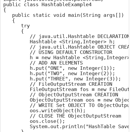
public class HashtableExample4

{

	public static void main(String args[])

	{

		try

		{

			// java.util.Hashtable DECLARATION

			Hashtable <String,Integer> h;

			// java.util.Hashtable OBJECT CREATION

			// USING DEFAULT CONSTRUCTOR

			h = new Hashtable <String,Integer>();

			// ADD AN ELEMENTS

			h.put("ONE", new Integer(1));

			h.put("TWO", new Integer(2));

			h.put("THREE", new Integer(3));

			// FileOutputStream CREATION

			FileOutputStream fos = new FileOutputStream("hashtable.set");

			// ObjectOutputStream CREATION

			ObjectOutputStream oos = new ObjectOutputStream(fos);

			// WRITE Set OBJECT TO ObjectOutputStream

			oos.writeObject(h);

			// CLOSE THE ObjectOutputStream

			oos.close();

			System.out.println("HashTable Saved into File Sucessfully");

		}
