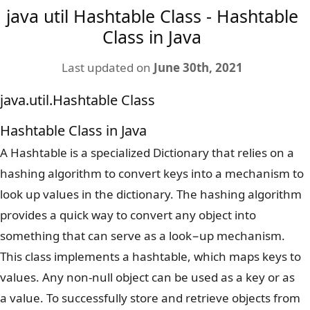
java util Hashtable Class - Hashtable
Class in Java
Last updated on
June 30th, 2021
java.util.Hashtable Class
Hashtable Class in Java
A Hashtable is a specialized Dictionary that relies on a
hashing algorithm to convert keys into a mechanism to
look up values in the dictionary. The hashing algorithm
provides a quick way to convert any object into
something that can serve as a look−up mechanism.
This class implements a hashtable, which maps keys to
values. Any non-null object can be used as a key or as
a value. To successfully store and retrieve objects from