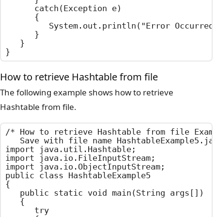
		catch(Exception e)

		{

			System.out.println("Error Occurred : " + e.getMessage());

		}

	}

}
How to retrieve Hashtable from file
The following example shows how to retrieve
Hashtable from file.
/*	How to retrieve Hashtable from file Example

	Save with file name HashtableExample5.java	*/

import java.util.Hashtable;

import java.io.FileInputStream;

import java.io.ObjectInputStream;

public class HashtableExample5

{

	public static void main(String args[])

	{

		try
