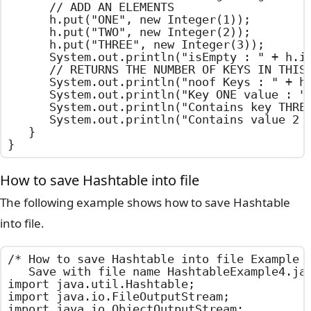
		// ADD AN ELEMENTS

		h.put("ONE", new Integer(1));

		h.put("TWO", new Integer(2));

		h.put("THREE", new Integer(3));

		System.out.println("isEmpty : " + h.isEmpty());

		// RETURNS THE NUMBER OF KEYS IN THIS Hashtable

		System.out.println("noof Keys : " + h.size());

		System.out.println("Key ONE value : " + h.get("ONE"));

		System.out.println("Contains key THREE : " + h.containsKey("THREE"));

		System.out.println("Contains value 2 : " + h.contains (new Integer(2)));

	}

}
How to save Hashtable into file
The following example shows how to save Hashtable
into file.
/*	How to save Hashtable into file Example

	Save with file name HashtableExample4.java	*/

import java.util.Hashtable;

import java.io.FileOutputStream;

import java.io.ObjectOutputStream;
