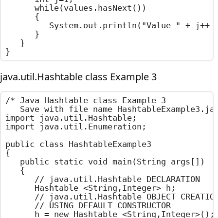
		while(values.hasNext())

		{

			System.out.println("Value " + j++ + " : " + values.next());

		}

	}

}
java.util.Hashtable class Example 3
/*	Java Hashtable class Example 3

	Save with file name HashtableExample3.java	*/

import java.util.Hashtable;

import java.util.Enumeration;

public class HashtableExample3

{

	public static void main(String args[])

	{

		// java.util.Hashtable DECLARATION

		Hashtable <String,Integer> h;

		// java.util.Hashtable OBJECT CREATION

		// USING DEFAULT CONSTRUCTOR

		h = new Hashtable <String,Integer>();
