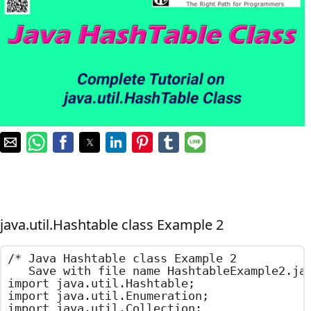
java.util.Hashtable class Example 2
/*	Java Hashtable class Example 2

	Save with file name HashtableExample2.java	*/

import java.util.Hashtable;

import java.util.Enumeration;

import java.util.Collection;
