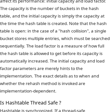
affect its performance: initial capacity and load factor.
The capacity is the number of buckets in the hash
table, and the initial capacity is simply the capacity at
the time the hash table is created. Note that the hash
table is open: in the case of a "hash collision", a single
bucket stores multiple entries, which must be searched
sequentially. The load factor is a measure of how full
the hash table is allowed to get before its capacity is
automatically increased. The initial capacity and load
factor parameters are merely hints to the
implementation. The exact details as to when and
whether the rehash method is invoked are
implementation-dependent.
Is Hashtable Thread Safe ?
Hashtable is synchronized. If a thread-safe