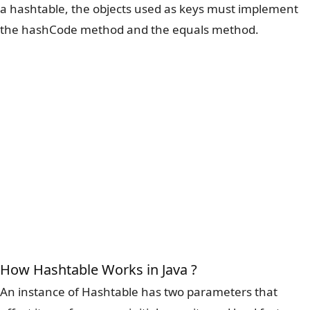
a hashtable, the objects used as keys must implement
the hashCode method and the equals method.
How Hashtable Works in Java ?
An instance of Hashtable has two parameters that