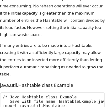
time-consuming. No rehash operations will ever occur
if the initial capacity is greater than the maximum
number of entries the Hashtable will contain divided by
its load factor. However, setting the initial capacity too
high can waste space.
If many entries are to be made into a Hashtable,
creating it with a sufficiently large capacity may allow
the entries to be inserted more efficiently than letting
it perform automatic rehashing as needed to grow the
table.
java.util.Hashtable class Example
/*	Java Hashtable class Example

	Save with file name HashtableExample.java	*/

import java.util.Hashtable;
