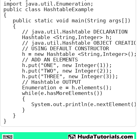
import java.util.Enumeration;

public class HashtableExample

{

	public static void main(String args[])

	{

		// java.util.Hashtable DECLARATION

		Hashtable <String,Integer> h;

		// java.util.Hashtable OBJECT CREATION

		// USING DEFAULT CONSTRUCTOR

		h = new Hashtable <String,Integer>();

		// ADD AN ELEMENTS

		h.put("ONE", new Integer(1));

		h.put("TWO", new Integer(2));

		h.put("THREE", new Integer(3));

		// Hashtable OUTPUT

		Enumeration e = h.elements();

		while(e.hasMoreElements())

		{

			System.out.println(e.nextElement());

		}

	}

}