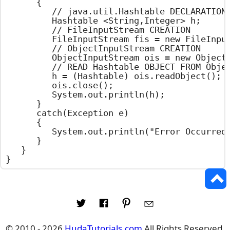
		{

			// java.util.Hashtable DECLARATION

			Hashtable <String,Integer> h;

			// FileInputStream CREATION

			FileInputStream fis = new FileInputStream("hashtable.set");

			// ObjectInputStream CREATION

			ObjectInputStream ois = new ObjectInputStream(fis);

			// READ Hashtable OBJECT FROM ObjectInputStream

			h = (Hashtable) ois.readObject();

			ois.close();

			System.out.println(h);

		}

		catch(Exception e)

		{

			System.out.println("Error Occurred : " + e.getMessage());

		}

	}

}
© 2010 - 2026
HudaTutorials.com
All Rights Reserved.