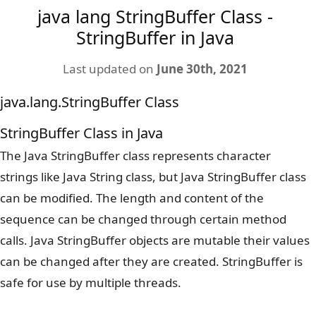
java lang StringBuffer Class -
StringBuffer in Java
Last updated on
June 30th, 2021
java.lang.StringBuffer Class
StringBuffer Class in Java
The Java StringBuffer class represents character
strings like Java String class, but Java StringBuffer class
can be modified. The length and content of the
sequence can be changed through certain method
calls. Java StringBuffer objects are mutable their values
can be changed after they are created. StringBuffer is
safe for use by multiple threads.