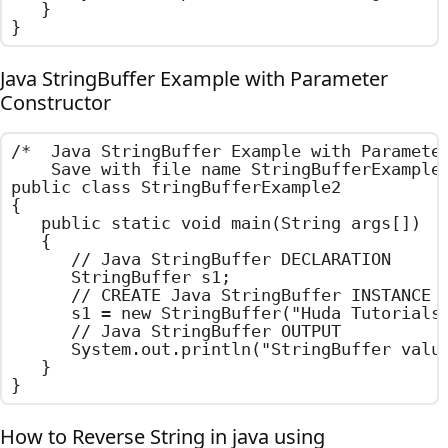
	}

}
Java StringBuffer Example with Parameter
Constructor
/*  Java StringBuffer Example with Parameter
    Save with file name StringBufferExample2
public class StringBufferExample2

{

	public static void main(String args[])

	{

		// Java StringBuffer DECLARATION

		StringBuffer s1;

		// CREATE Java StringBuffer INSTANCE USING PARAMETER CONSTRUCTOR

		s1 = new StringBuffer("Huda Tutorials");

		// Java StringBuffer OUTPUT

		System.out.println("StringBuffer value : " + s1);

	}

}
How to Reverse String in java using