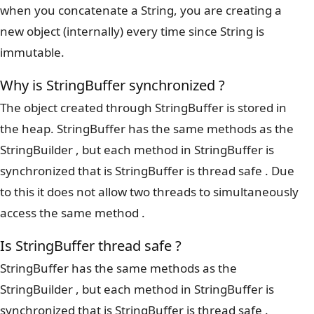
when you concatenate a String, you are creating a
new object (internally) every time since String is
immutable.
Why is StringBuffer synchronized ?
The object created through StringBuffer is stored in
the heap. StringBuffer has the same methods as the
StringBuilder , but each method in StringBuffer is
synchronized that is StringBuffer is thread safe . Due
to this it does not allow two threads to simultaneously
access the same method .
Is StringBuffer thread safe ?
StringBuffer has the same methods as the
StringBuilder , but each method in StringBuffer is
synchronized that is StringBuffer is thread safe .