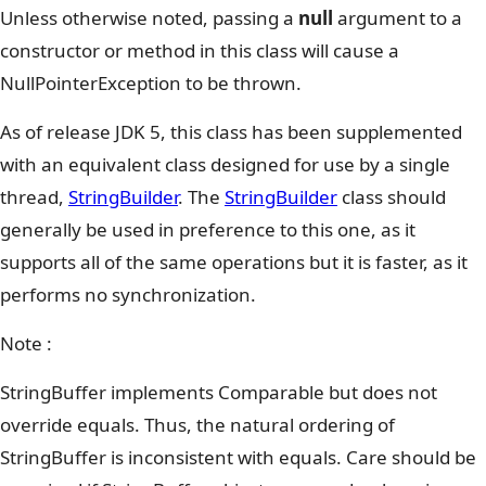
Unless otherwise noted, passing a
null
argument to a
constructor or method in this class will cause a
NullPointerException to be thrown.
As of release JDK 5, this class has been supplemented
with an equivalent class designed for use by a single
thread,
StringBuilder
. The
StringBuilder
class should
generally be used in preference to this one, as it
supports all of the same operations but it is faster, as it
performs no synchronization.
Note :
StringBuffer implements Comparable but does not
override equals. Thus, the natural ordering of
StringBuffer is inconsistent with equals. Care should be