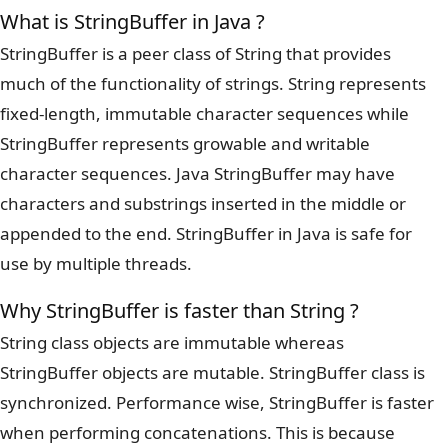
What is StringBuffer in Java ?
StringBuffer is a peer class of String that provides
much of the functionality of strings. String represents
fixed-length, immutable character sequences while
StringBuffer represents growable and writable
character sequences. Java StringBuffer may have
characters and substrings inserted in the middle or
appended to the end. StringBuffer in Java is safe for
use by multiple threads.
Why StringBuffer is faster than String ?
String class objects are immutable whereas
StringBuffer objects are mutable. StringBuffer class is
synchronized. Performance wise, StringBuffer is faster
when performing concatenations. This is because