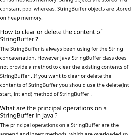
constant pool whereas, StringBuffer objects are stored
on heap memory.
How to clear or delete the content of
StringBuffer ?
The StringBuffer is always been using for the String
concatenation. However Java StringBuffer class does
not provide a method to clear the existing contents of
StringBuffer . If you want to clear or delete the
contents of StringBuffer you should use the delete(int
start, int end) method of StringBuffer .
What are the principal operations on a
StringBuffer in Java ?
The principal operations on a StringBuffer are the
append and insert methods, which are overloaded so