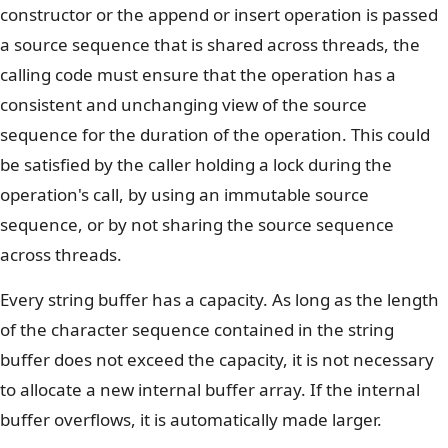
constructor or the append or insert operation is passed
a source sequence that is shared across threads, the
calling code must ensure that the operation has a
consistent and unchanging view of the source
sequence for the duration of the operation. This could
be satisfied by the caller holding a lock during the
operation's call, by using an immutable source
sequence, or by not sharing the source sequence
across threads.
Every string buffer has a capacity. As long as the length
of the character sequence contained in the string
buffer does not exceed the capacity, it is not necessary
to allocate a new internal buffer array. If the internal
buffer overflows, it is automatically made larger.