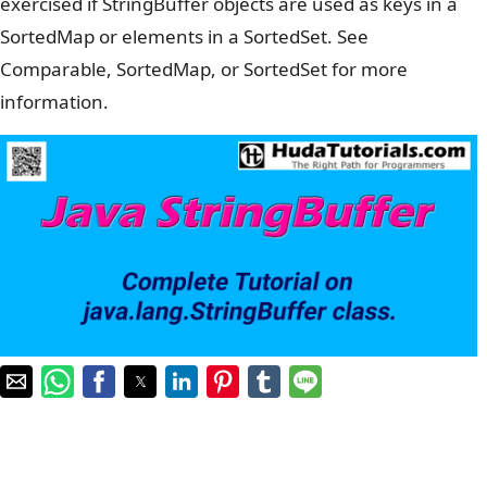
exercised if StringBuffer objects are used as keys in a
SortedMap or elements in a SortedSet. See
Comparable, SortedMap, or SortedSet for more
information.