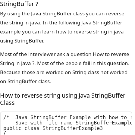
StringBuffer ?
By using the Java StringBuffer class you can reverse
the string in java. In the following Java StringBuffer
example you can learn how to reverse string in java
using StringBuffer.
Most of the interviewer ask a question How to reverse
String in java ?. Most of the people fail in this question.
Because those are worked on String class not worked
on StringBuffer class.
How to reverse string using Java StringBuffer
Class
/*  Java StringBuffer Example with how to re
    Save with file name StringBufferExample3
public class StringBufferExample3

{
