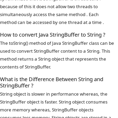
because of this it does not allow two threads to
simultaneously access the same method . Each
method can be accessed by one thread at a time .
How to convert Java StringBuffer to String ?
The toString() method of Java StringBuffer class can be
used to convert StringBuffer content to a String. This
method returns a String object that represents the
contents of StringBuffer.
What is the Difference Between String and
StringBuffer ?
String object is slower in performance whereas, the
StringBuffer object is faster. String object consumes
more memory whereas, StringBuffer objects
consumes less memory. String objects are stored in a