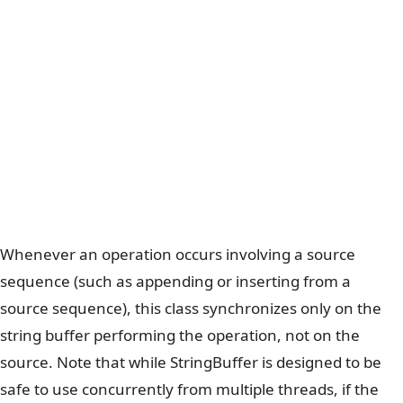
Whenever an operation occurs involving a source
sequence (such as appending or inserting from a
source sequence), this class synchronizes only on the
string buffer performing the operation, not on the
source. Note that while StringBuffer is designed to be
safe to use concurrently from multiple threads, if the