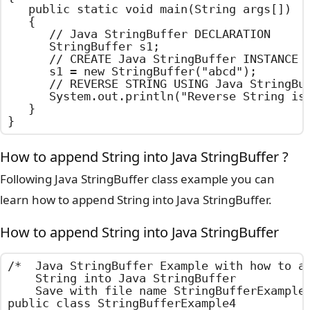
	public static void main(String args[])

	{

		// Java StringBuffer DECLARATION

		StringBuffer s1;

		// CREATE Java StringBuffer INSTANCE USING PARAMETER CONSTRUCTOR

		s1 = new StringBuffer("abcd");

		// REVERSE STRING USING Java StringBuffer REVERSE METHOD

		System.out.println("Reverse String is : " + s1.reverse());

	}

}
How to append String into Java StringBuffer ?
Following Java StringBuffer class example you can
learn how to append String into Java StringBuffer.
How to append String into Java StringBuffer
/*  Java StringBuffer Example with how to ap
    String into Java StringBuffer

    Save with file name StringBufferExample4
public class StringBufferExample4
