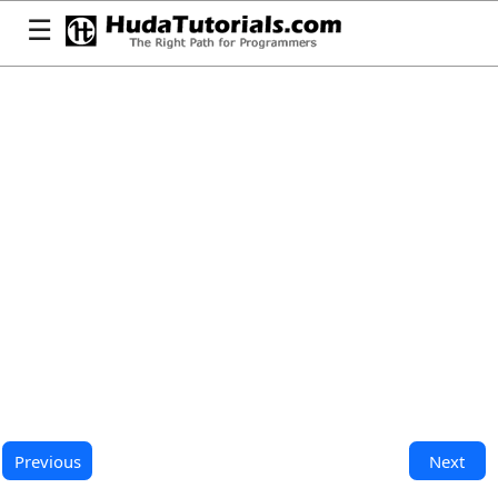
☰
Previous
Next