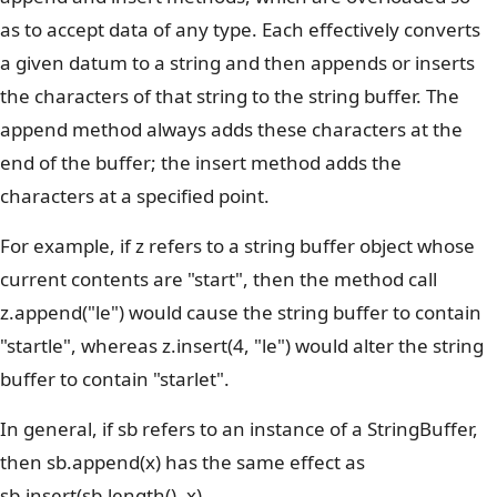
as to accept data of any type. Each effectively converts
a given datum to a string and then appends or inserts
the characters of that string to the string buffer. The
append method always adds these characters at the
end of the buffer; the insert method adds the
characters at a specified point.
For example, if z refers to a string buffer object whose
current contents are "start", then the method call
z.append("le") would cause the string buffer to contain
"startle", whereas z.insert(4, "le") would alter the string
buffer to contain "starlet".
In general, if sb refers to an instance of a StringBuffer,
then sb.append(x) has the same effect as
sb.insert(sb.length(), x).