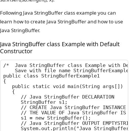
Following Java StringBuffer class example you can
learn how to create Java StringBuffer and how to use
Java StringBuffer.
Java StringBuffer class Example with Default
Constructor
/*  Java StringBuffer class Example with Def
    Save with file name StringBufferExample1
public class StringBufferExample1

{

	public static void main(String args[])

	{

		// Java StringBuffer DECLARATION

		StringBuffer s1;

		// CREATE Java StringBuffer INSTANCE USING DEFAULT CONSTRUCTOR

		// THE VALUE OF Java StringBuffer IS EMPTY

		s1 = new StringBuffer();

		// Java StringBuffer OUTPUT EMPTYSTRING

		System.out.println("Java StringBuffer value : " + s1);
