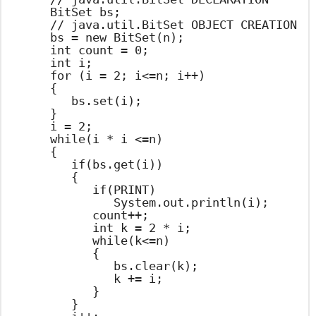
		BitSet bs;

		// java.util.BitSet OBJECT CREATION

		bs = new BitSet(n);

		int count = 0;

		int i;

		for (i = 2; i<=n; i++)

		{

			bs.set(i);

		}

		i = 2;

		while(i * i <=n)

		{

			if(bs.get(i))

			{

				if(PRINT)

					System.out.println(i);

				count++;

				int k = 2 * i;

				while(k<=n)

				{

					bs.clear(k);

					k += i;

				}

			}
