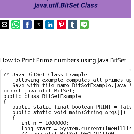
How to Print Prime numbers using Java BitSet
/*	Java BitSet Class Example

	Following example computes all primes up to 1000000.

	Save with file name BitSetExample.java	*/

import java.util.BitSet;

public class BitSetExample

{

	public static final boolean PRINT = false;

	public static void main(String args[])

	{

		int n = 1000000;

		long start = System.currentTimeMillis();

		// java.util.BitSet DECLARATION
