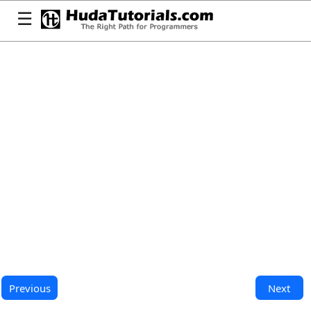
☰
Previous
Next