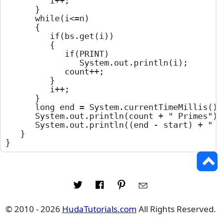
			i++;

		}

		while(i<=n)

		{

			if(bs.get(i))

			{

				if(PRINT)

					System.out.println(i);

				count++;

			}

			i++;

		}

		long end = System.currentTimeMillis();

		System.out.println(count + " Primes");

		System.out.println((end - start) + " Milliseconds");

	}

}
© 2010 - 2026
HudaTutorials.com
All Rights Reserved.