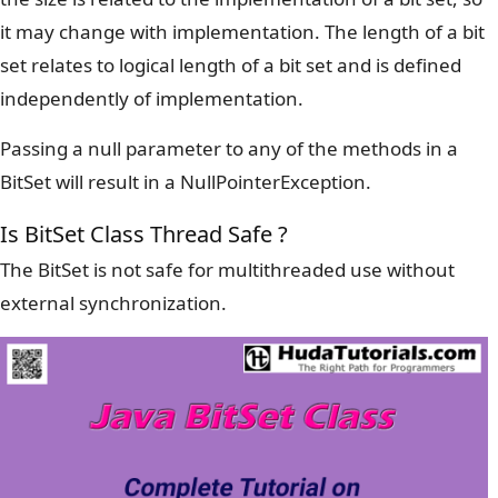
it may change with implementation. The length of a bit
set relates to logical length of a bit set and is defined
independently of implementation.
Passing a null parameter to any of the methods in a
BitSet will result in a NullPointerException.
Is BitSet Class Thread Safe ?
The BitSet is not safe for multithreaded use without
external synchronization.