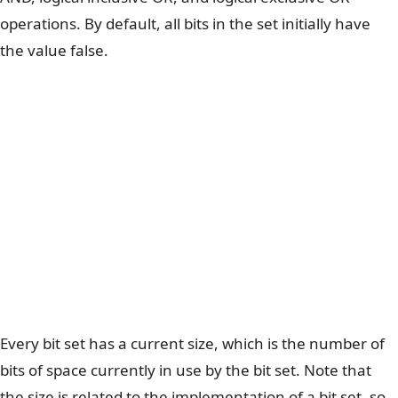
operations. By default, all bits in the set initially have
the value false.
Every bit set has a current size, which is the number of
bits of space currently in use by the bit set. Note that
the size is related to the implementation of a bit set, so