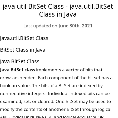
java util BitSet Class - java.util.BitSet
Class in Java
Last updated on
June 30th, 2021
java.util.BitSet Class
BitSet Class in Java
Java BitSet Class
Java BitSet class
implements a vector of bits that
grows as needed. Each component of the bit set has a
boolean value. The bits of a BitSet are indexed by
nonnegative integers. Individual indexed bits can be
examined, set, or cleared. One BitSet may be used to
modify the contents of another BitSet through logical
AND, logical inclusive OR, and logical exclusive OR