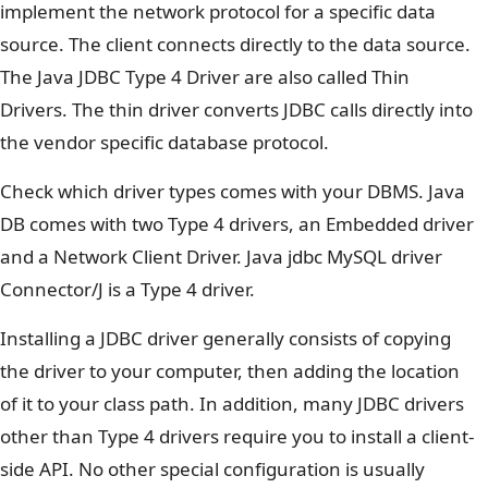
implement the network protocol for a specific data
source. The client connects directly to the data source.
The Java JDBC Type 4 Driver are also called Thin
Drivers. The thin driver converts JDBC calls directly into
the vendor specific database protocol.
Check which driver types comes with your DBMS. Java
DB comes with two Type 4 drivers, an Embedded driver
and a Network Client Driver. Java jdbc MySQL driver
Connector/J is a Type 4 driver.
Installing a JDBC driver generally consists of copying
the driver to your computer, then adding the location
of it to your class path. In addition, many JDBC drivers
other than Type 4 drivers require you to install a client-
side API. No other special configuration is usually