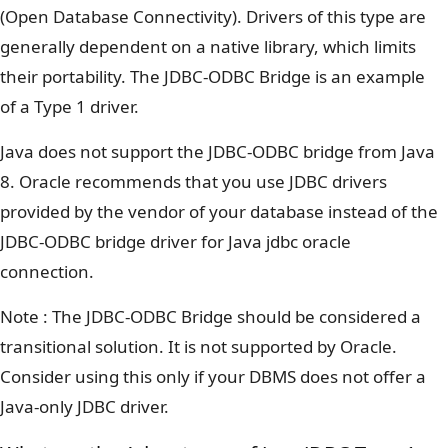
(Open Database Connectivity). Drivers of this type are
generally dependent on a native library, which limits
their portability. The JDBC-ODBC Bridge is an example
of a Type 1 driver.
Java does not support the JDBC-ODBC bridge from Java
8. Oracle recommends that you use JDBC drivers
provided by the vendor of your database instead of the
JDBC-ODBC bridge driver for Java jdbc oracle
connection.
Note : The JDBC-ODBC Bridge should be considered a
transitional solution. It is not supported by Oracle.
Consider using this only if your DBMS does not offer a
Java-only JDBC driver.