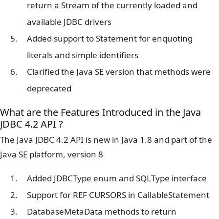
return a Stream of the currently loaded and
available JDBC drivers
Added support to Statement for enquoting
literals and simple identifiers
Clarified the Java SE version that methods were
deprecated
What are the Features Introduced in the Java
JDBC 4.2 API ?
The Java JDBC 4.2 API is new in Java 1.8 and part of the
Java SE platform, version 8
Added JDBCType enum and SQLType interface
Support for REF CURSORS in CallableStatement
DatabaseMetaData methods to return