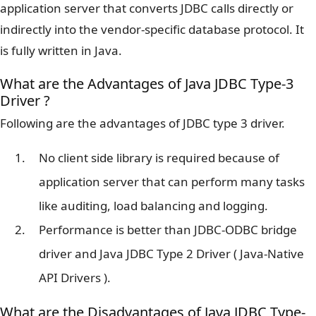
application server that converts JDBC calls directly or
indirectly into the vendor-specific database protocol. It
is fully written in Java.
What are the Advantages of Java JDBC Type-3
Driver ?
Following are the advantages of JDBC type 3 driver.
No client side library is required because of
application server that can perform many tasks
like auditing, load balancing and logging.
Performance is better than JDBC-ODBC bridge
driver and Java JDBC Type 2 Driver ( Java-Native
API Drivers ).
What are the Disadvantages of Java JDBC Type-