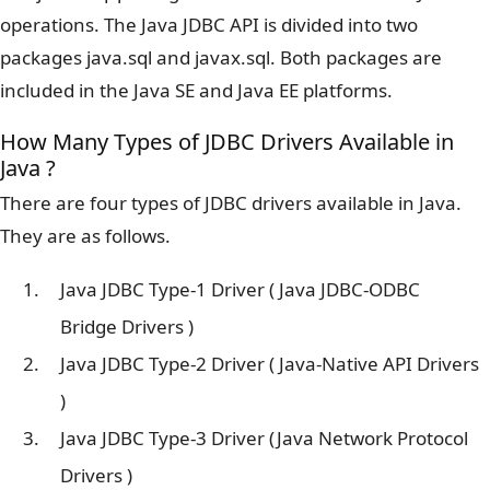
operations. The Java JDBC API is divided into two
packages java.sql and javax.sql. Both packages are
included in the Java SE and Java EE platforms.
How Many Types of JDBC Drivers Available in
Java ?
There are four types of JDBC drivers available in Java.
They are as follows.
Java JDBC Type-1 Driver ( Java JDBC-ODBC
Bridge Drivers )
Java JDBC Type-2 Driver ( Java-Native API Drivers
)
Java JDBC Type-3 Driver (Java Network Protocol
Drivers )