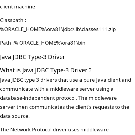
client machine
Classpath :
%ORACLE_HOME%\ora81\jdbc\lib\classes111.zip
Path :% ORACLE_HOME%\ora81\bin
Java JDBC Type-3 Driver
What is Java JDBC Type-3 Driver ?
Java JDBC type 3 drivers that use a pure Java client and
communicate with a middleware server using a
database-independent protocol. The middleware
server then communicates the client's requests to the
data source.
The Network Protocol driver uses middleware