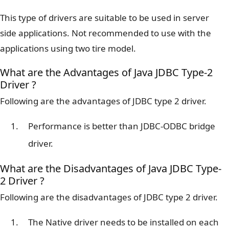
This type of drivers are suitable to be used in server
side applications. Not recommended to use with the
applications using two tire model.
What are the Advantages of Java JDBC Type-2
Driver ?
Following are the advantages of JDBC type 2 driver.
Performance is better than JDBC-ODBC bridge
driver.
What are the Disadvantages of Java JDBC Type-
2 Driver ?
Following are the disadvantages of JDBC type 2 driver.
The Native driver needs to be installed on each