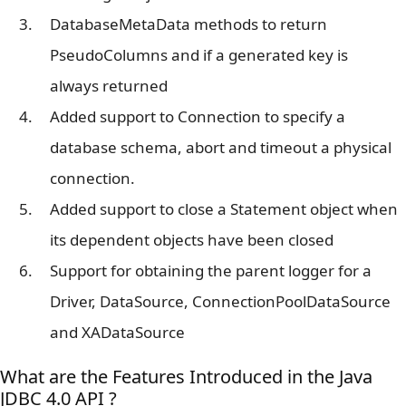
DatabaseMetaData methods to return
PseudoColumns and if a generated key is
always returned
Added support to Connection to specify a
database schema, abort and timeout a physical
connection.
Added support to close a Statement object when
its dependent objects have been closed
Support for obtaining the parent logger for a
Driver, DataSource, ConnectionPoolDataSource
and XADataSource
What are the Features Introduced in the Java
JDBC 4.0 API ?