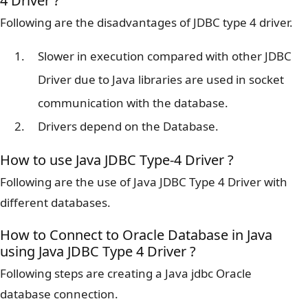
4 Driver ?
Following are the disadvantages of JDBC type 4 driver.
Slower in execution compared with other JDBC
Driver due to Java libraries are used in socket
communication with the database.
Drivers depend on the Database.
How to use Java JDBC Type-4 Driver ?
Following are the use of Java JDBC Type 4 Driver with
different databases.
How to Connect to Oracle Database in Java
using Java JDBC Type 4 Driver ?
Following steps are creating a Java jdbc Oracle
database connection.