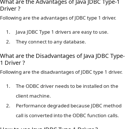
What are the Advantages of Java JDBC Type-1
Driver ?
Following are the advantages of JDBC type 1 driver.
Java JDBC Type 1 drivers are easy to use.
They connect to any database.
What are the Disadvantages of Java JDBC Type-
1 Driver ?
Following are the disadvantages of JDBC type 1 driver.
The ODBC driver needs to be installed on the
client machine.
Performance degraded because JDBC method
call is converted into the ODBC function calls.