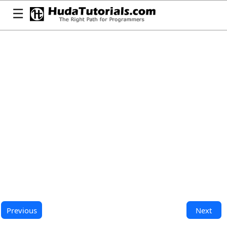
☰
Previous
Next