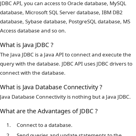
JDBC API, you can access to Oracle database, MySQL
database, Microsoft SQL Server database, IBM DB2
database, Sybase database, PostgreSQL database, MS
Access database and so on.
What is Java JDBC ?
The Java JDBC is a Java API to connect and execute the
query with the database. JDBC API uses JDBC drivers to
connect with the database.
What is Java Database Connectivity ?
Java Database Connectivity is nothing but a Java JDBC.
What are the Advantages of JDBC ?
Connect to a database.
Send queries and update statements to the