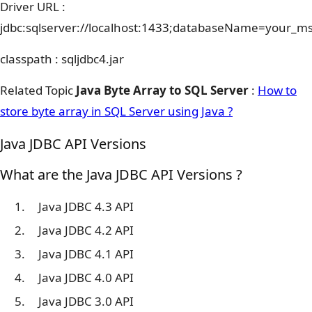
Driver URL :
jdbc:sqlserver://localhost:1433;databaseName=your_m
classpath : sqljdbc4.jar
Related Topic
Java Byte Array to SQL Server
:
How to
store byte array in SQL Server using Java ?
Java JDBC API Versions
What are the Java JDBC API Versions ?
Java JDBC 4.3 API
Java JDBC 4.2 API
Java JDBC 4.1 API
Java JDBC 4.0 API
Java JDBC 3.0 API