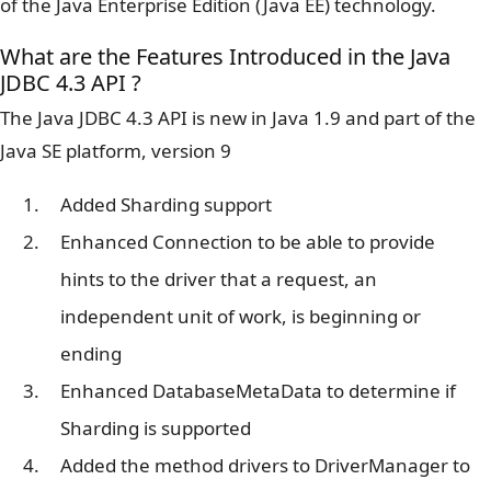
of the Java Enterprise Edition (Java EE) technology.
What are the Features Introduced in the Java
JDBC 4.3 API ?
The Java JDBC 4.3 API is new in Java 1.9 and part of the
Java SE platform, version 9
Added Sharding support
Enhanced Connection to be able to provide
hints to the driver that a request, an
independent unit of work, is beginning or
ending
Enhanced DatabaseMetaData to determine if
Sharding is supported
Added the method drivers to DriverManager to