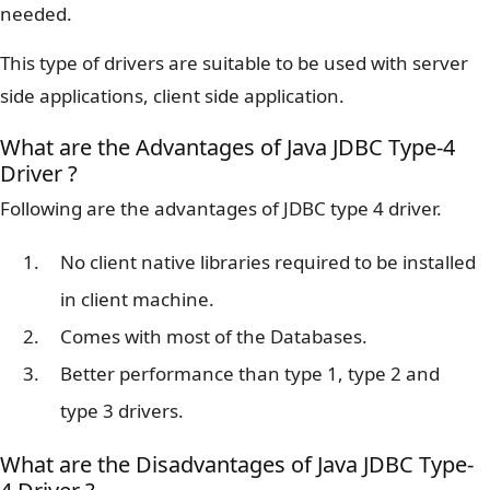
needed.
This type of drivers are suitable to be used with server
side applications, client side application.
What are the Advantages of Java JDBC Type-4
Driver ?
Following are the advantages of JDBC type 4 driver.
No client native libraries required to be installed
in client machine.
Comes with most of the Databases.
Better performance than type 1, type 2 and
type 3 drivers.
What are the Disadvantages of Java JDBC Type-