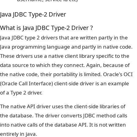
Java JDBC Type-2 Driver
What is Java JDBC Type-2 Driver ?
Java JDBC type 2 drivers that are written partly in the
Java programming language and partly in native code.
These drivers use a native client library specific to the
data source to which they connect. Again, because of
the native code, their portability is limited. Oracle's OCI
(Oracle Call Interface) client-side driver is an example
of a Type 2 driver.
The native API driver uses the client-side libraries of
the database. The driver converts JDBC method calls
into native calls of the database API. It is not written
entirely in java.