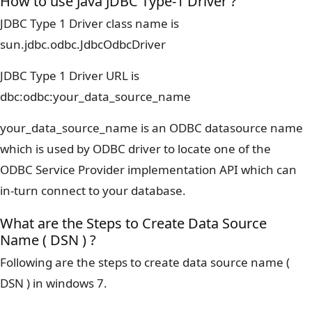
How to use Java JDBC Type-1 Driver ?
JDBC Type 1 Driver class name is
sun.jdbc.odbc.JdbcOdbcDriver
JDBC Type 1 Driver URL is
dbc:odbc:your_data_source_name
your_data_source_name is an ODBC datasource name
which is used by ODBC driver to locate one of the
ODBC Service Provider implementation API which can
in-turn connect to your database.
What are the Steps to Create Data Source
Name ( DSN ) ?
Following are the steps to create data source name (
DSN ) in windows 7.