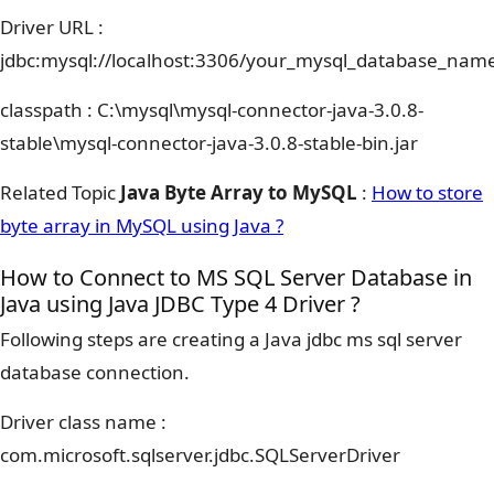
Driver URL :
jdbc:mysql://localhost:3306/your_mysql_database_nam
classpath : C:\mysql\mysql-connector-java-3.0.8-
stable\mysql-connector-java-3.0.8-stable-bin.jar
Related Topic
Java Byte Array to MySQL
:
How to store
byte array in MySQL using Java ?
How to Connect to MS SQL Server Database in
Java using Java JDBC Type 4 Driver ?
Following steps are creating a Java jdbc ms sql server
database connection.
Driver class name :
com.microsoft.sqlserver.jdbc.SQLServerDriver