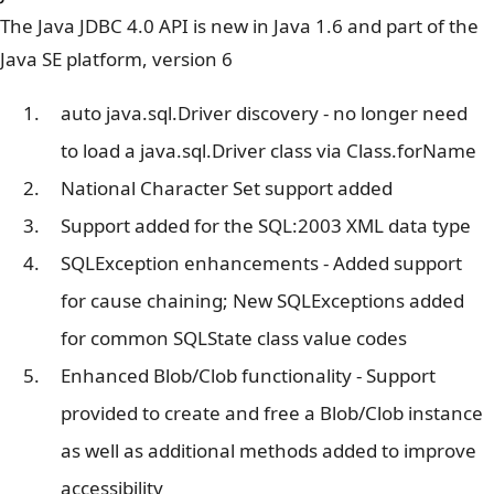
The Java JDBC 4.0 API is new in Java 1.6 and part of the
Java SE platform, version 6
auto java.sql.Driver discovery - no longer need
to load a java.sql.Driver class via Class.forName
National Character Set support added
Support added for the SQL:2003 XML data type
SQLException enhancements - Added support
for cause chaining; New SQLExceptions added
for common SQLState class value codes
Enhanced Blob/Clob functionality - Support
provided to create and free a Blob/Clob instance
as well as additional methods added to improve
accessibility