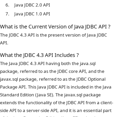
Java JDBC 2.0 API
Java JDBC 1.0 API
What is the Current Version of Java JDBC API ?
The JDBC 4.3 API is the present version of Java JDBC
API.
What the JDBC 4.3 API Includes ?
The Java JDBC 4.3 API having both the java.sql
package, referred to as the JDBC core API, and the
javax.sql package, referred to as the JDBC Optional
Package API. This Java JDBC API is included in the Java
Standard Edition (Java SE). The javax.sql package
extends the functionality of the JDBC API from a client-
side API to a server-side API, and it is an essential part