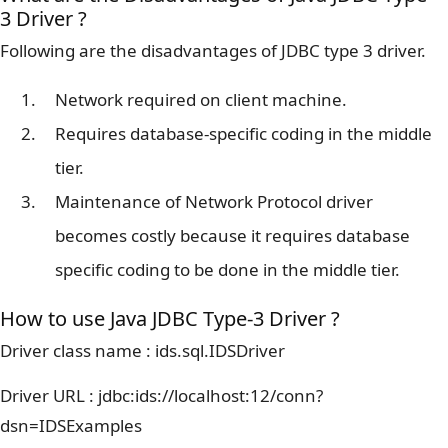
3 Driver ?
Following are the disadvantages of JDBC type 3 driver.
Network required on client machine.
Requires database-specific coding in the middle
tier.
Maintenance of Network Protocol driver
becomes costly because it requires database
specific coding to be done in the middle tier.
How to use Java JDBC Type-3 Driver ?
Driver class name : ids.sql.IDSDriver
Driver URL : jdbc:ids://localhost:12/conn?
dsn=IDSExamples