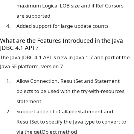
maximum Logical LOB size and if Ref Cursors
are supported
Added support for large update counts
What are the Features Introduced in the Java
JDBC 4.1 API ?
The Java JDBC 4.1 API is new in Java 1.7 and part of the
Java SE platform, version 7
Allow Connection, ResultSet and Statement
objects to be used with the try-with-resources
statement
Support added to CallableStatement and
ResultSet to specify the Java type to convert to
via the getObject method