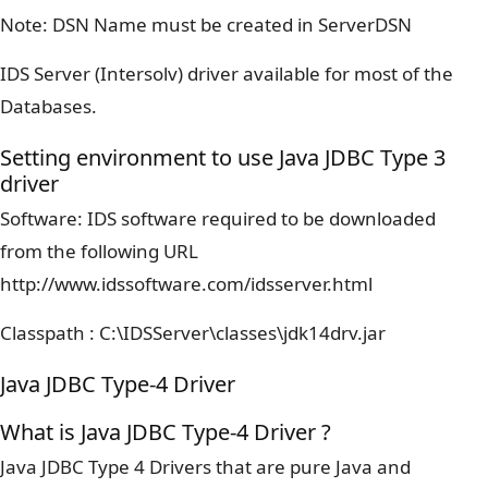
Note: DSN Name must be created in ServerDSN
IDS Server (Intersolv) driver available for most of the
Databases.
Setting environment to use Java JDBC Type 3
driver
Software: IDS software required to be downloaded
from the following URL
http://www.idssoftware.com/idsserver.html
Classpath : C:\IDSServer\classes\jdk14drv.jar
Java JDBC Type-4 Driver
What is Java JDBC Type-4 Driver ?
Java JDBC Type 4 Drivers that are pure Java and