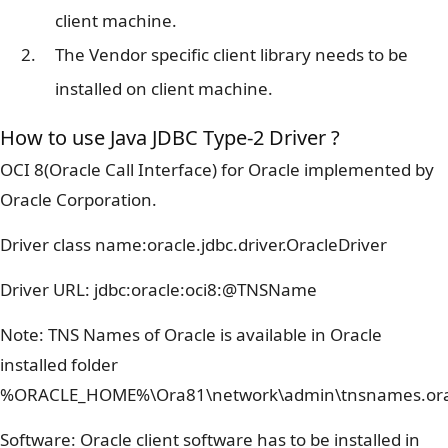
client machine.
The Vendor specific client library needs to be
installed on client machine.
How to use Java JDBC Type-2 Driver ?
OCI 8(Oracle Call Interface) for Oracle implemented by
Oracle Corporation.
Driver class name:oracle.jdbc.driver.OracleDriver
Driver URL: jdbc:oracle:oci8:@TNSName
Note: TNS Names of Oracle is available in Oracle
installed folder
%ORACLE_HOME%\Ora81\network\admin\tnsnames.or
Software: Oracle client software has to be installed in