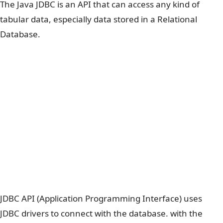
The Java JDBC is an API that can access any kind of
tabular data, especially data stored in a Relational
Database.
JDBC API (Application Programming Interface) uses
JDBC drivers to connect with the database. with the