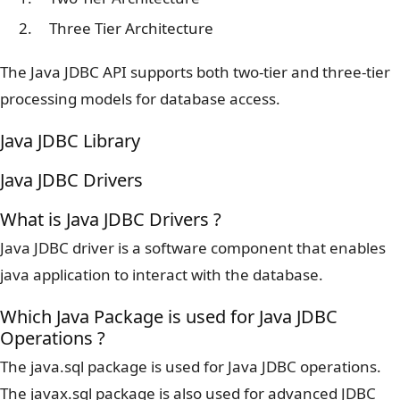
Three Tier Architecture
The Java JDBC API supports both two-tier and three-tier
processing models for database access.
Java JDBC Library
Java JDBC Drivers
What is Java JDBC Drivers ?
Java JDBC driver is a software component that enables
java application to interact with the database.
Which Java Package is used for Java JDBC
Operations ?
The java.sql package is used for Java JDBC operations.
The javax.sql package is also used for advanced JDBC