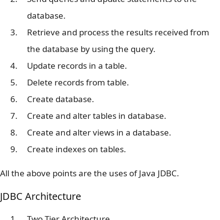
database.
Retrieve and process the results received from
the database by using the query.
Update records in a table.
Delete records from table.
Create database.
Create and alter tables in database.
Create and alter views in a database.
Create indexes on tables.
All the above points are the uses of Java JDBC.
JDBC Architecture
Two Tier Architecture