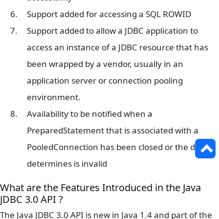
Support added for accessing a SQL ROWID
Support added to allow a JDBC application to
access an instance of a JDBC resource that has
been wrapped by a vendor, usually in an
application server or connection pooling
environment.
Availability to be notified when a
PreparedStatement that is associated with a
PooledConnection has been closed or the driver
determines is invalid
What are the Features Introduced in the Java
JDBC 3.0 API ?
The Java JDBC 3.0 API is new in Java 1.4 and part of the