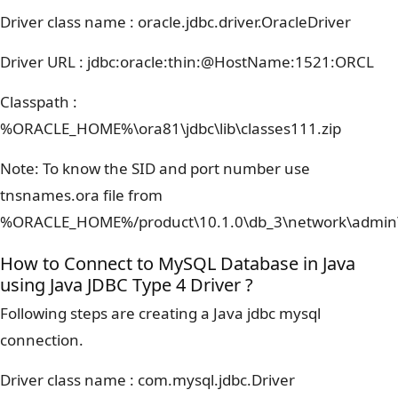
Driver class name : oracle.jdbc.driver.OracleDriver
Driver URL : jdbc:oracle:thin:@HostName:1521:ORCL
Classpath :
%ORACLE_HOME%\ora81\jdbc\lib\classes111.zip
Note: To know the SID and port number use
tnsnames.ora file from
%ORACLE_HOME%/product\10.1.0\db_3\network\admin
How to Connect to MySQL Database in Java
using Java JDBC Type 4 Driver ?
Following steps are creating a Java jdbc mysql
connection.
Driver class name : com.mysql.jdbc.Driver