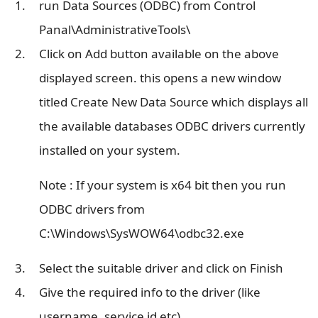
run Data Sources (ODBC) from Control
Panal\AdministrativeTools\
Click on Add button available on the above
displayed screen. this opens a new window
titled Create New Data Source which displays all
the available databases ODBC drivers currently
installed on your system.
Note : If your system is x64 bit then you run
ODBC drivers from
C:\Windows\SysWOW64\odbc32.exe
Select the suitable driver and click on Finish
Give the required info to the driver (like
username, service id etc)