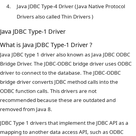
Java JDBC Type-4 Driver (Java Native Protocol
Drivers also called Thin Drivers )
Java JDBC Type-1 Driver
What is Java JDBC Type-1 Driver ?
Java JDBC type 1 driver also known as Java JDBC ODBC
Bridge Driver. The JDBC-ODBC bridge driver uses ODBC
driver to connect to the database. The JDBC-ODBC
bridge driver converts JDBC method calls into the
ODBC function calls. This drivers are not
recommended because these are outdated and
removed from Java 8.
JDBC Type 1 drivers that implement the JDBC API as a
mapping to another data access API, such as ODBC