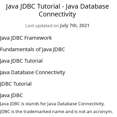
Java JDBC Tutorial - Java Database
Connectivity
Last updated on
July 7th, 2021
Java JDBC Framework
Fundamentals of Java JDBC
Java JDBC Tutorial
Java Database Connectivity
JDBC Tutorial
Java JDBC
Java JDBC is stands for Java Database Connectivity.
JDBC is the trademarked name and is not an acronym.