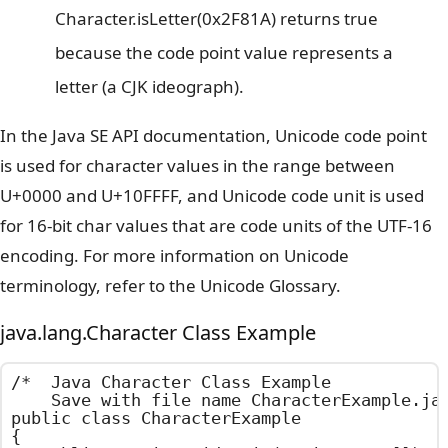
Character.isLetter(0x2F81A) returns true
because the code point value represents a
letter (a CJK ideograph).
In the Java SE API documentation, Unicode code point
is used for character values in the range between
U+0000 and U+10FFFF, and Unicode code unit is used
for 16-bit char values that are code units of the UTF-16
encoding. For more information on Unicode
terminology, refer to the Unicode Glossary.
java.lang.Character Class Example
/*  Java Character Class Example

    Save with file name CharacterExample.jav
public class CharacterExample

{
