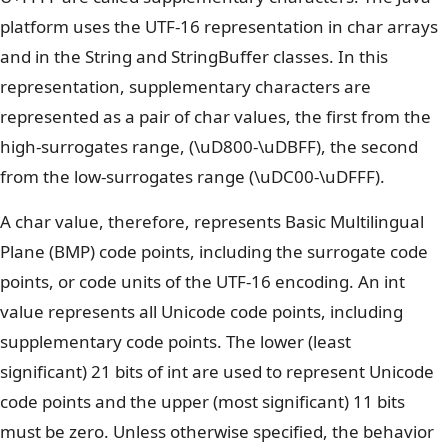
platform uses the UTF-16 representation in char arrays
and in the String and StringBuffer classes. In this
representation, supplementary characters are
represented as a pair of char values, the first from the
high-surrogates range, (\uD800-\uDBFF), the second
from the low-surrogates range (\uDC00-\uDFFF).
A char value, therefore, represents Basic Multilingual
Plane (BMP) code points, including the surrogate code
points, or code units of the UTF-16 encoding. An int
value represents all Unicode code points, including
supplementary code points. The lower (least
significant) 21 bits of int are used to represent Unicode
code points and the upper (most significant) 11 bits
must be zero. Unless otherwise specified, the behavior