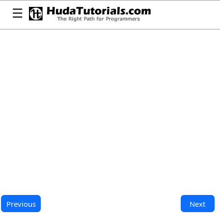
☰
Previous
Next