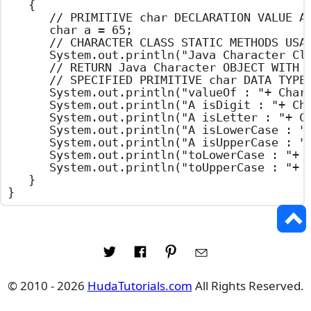
	{

		// PRIMITIVE char DECLARATION VALUE ASSIGNMENT

		char a = 65;

		// CHARACTER CLASS STATIC METHODS USAGE

		System.out.println("Java Character Class Example");

		// RETURN Java Character OBJECT WITH THE

		// SPECIFIED PRIMITIVE char DATA TYPE

		System.out.println("valueOf : "+ Character.valueOf(a));

		System.out.println("A isDigit : "+ Character.isDigit('A'));

		System.out.println("A isLetter : "+ Character.isLetter('A'));

		System.out.println("A isLowerCase : "+ Character.isLowerCase('A'));

		System.out.println("A isUpperCase : "+ Character.isUpperCase('A'));

		System.out.println("toLowerCase : "+ Character.toLowerCase('A'));

		System.out.println("toUpperCase : "+ Character.toUpperCase('A'));

	}

}
© 2010 - 2026
HudaTutorials.com
All Rights Reserved.