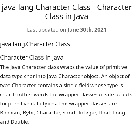
java lang Character Class - Character
Class in Java
Last updated on
June 30th, 2021
java.lang.Character Class
Character Class in Java
The Java Character class wraps the value of primitive
data type char into Java Character object. An object of
type Character contains a single field whose type is
char. In other words the wrapper classes create objects
for primitive data types. The wrapper classes are
Boolean, Byte, Character, Short, Integer, Float, Long
and Double.