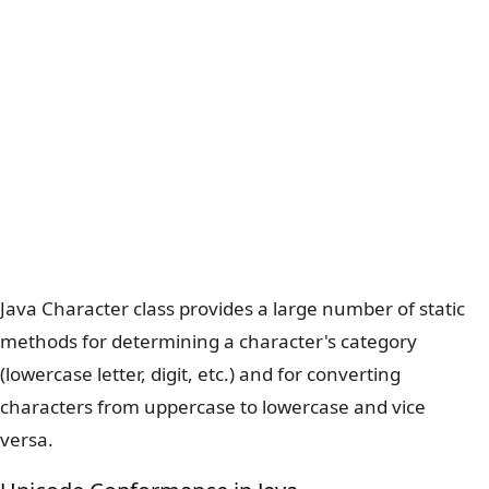
Java Character class provides a large number of static
methods for determining a character's category
(lowercase letter, digit, etc.) and for converting
characters from uppercase to lowercase and vice
versa.