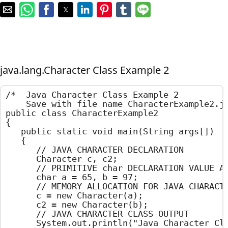
java.lang.Character Class Example 2
/*  Java Character Class Example 2

    Save with file name CharacterExample2.ja
public class CharacterExample2

{

	public static void main(String args[])

	{

		// JAVA CHARACTER DECLARATION

		Character c, c2;

		// PRIMITIVE char DECLARATION VALUE ASSIGNMENT

		char a = 65, b = 97;

		// MEMORY ALLOCATION FOR JAVA CHARACTER

		c = new Character(a);

		c2 = new Character(b);

		// JAVA CHARACTER CLASS OUTPUT

		System.out.println("Java Character Class Example");
