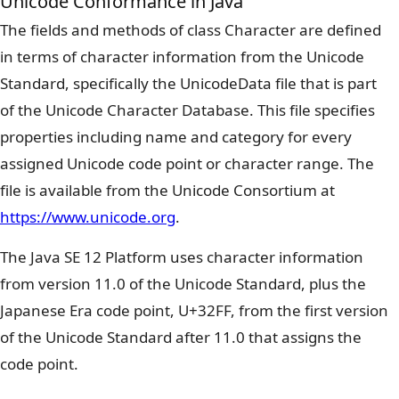
Unicode Conformance in Java
The fields and methods of class Character are defined
in terms of character information from the Unicode
Standard, specifically the UnicodeData file that is part
of the Unicode Character Database. This file specifies
properties including name and category for every
assigned Unicode code point or character range. The
file is available from the Unicode Consortium at
https://www.unicode.org
.
The Java SE 12 Platform uses character information
from version 11.0 of the Unicode Standard, plus the
Japanese Era code point, U+32FF, from the first version
of the Unicode Standard after 11.0 that assigns the
code point.