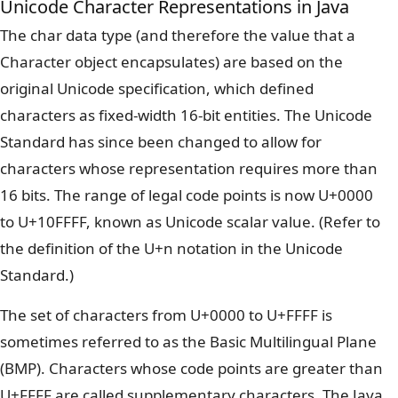
Unicode Character Representations in Java
The char data type (and therefore the value that a
Character object encapsulates) are based on the
original Unicode specification, which defined
characters as fixed-width 16-bit entities. The Unicode
Standard has since been changed to allow for
characters whose representation requires more than
16 bits. The range of legal code points is now U+0000
to U+10FFFF, known as Unicode scalar value. (Refer to
the definition of the U+n notation in the Unicode
Standard.)
The set of characters from U+0000 to U+FFFF is
sometimes referred to as the Basic Multilingual Plane
(BMP). Characters whose code points are greater than
U+FFFF are called supplementary characters. The Java