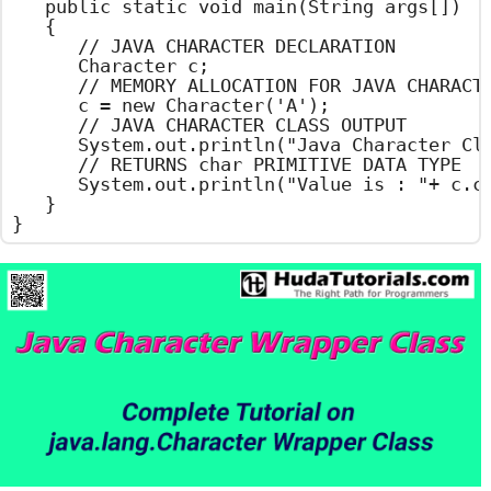
	public static void main(String args[])

	{

		// JAVA CHARACTER DECLARATION

		Character c;

		// MEMORY ALLOCATION FOR JAVA CHARACTER

		c = new Character('A');

		// JAVA CHARACTER CLASS OUTPUT

		System.out.println("Java Character Class Example");

		// RETURNS char PRIMITIVE DATA TYPE

		System.out.println("Value is : "+ c.charValue());

	}

}