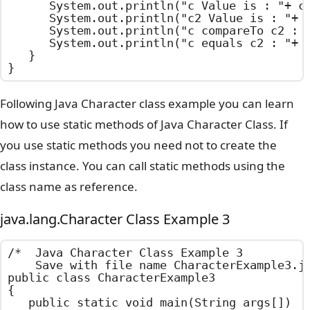
		System.out.println("c Value is : "+ c.charValue());

		System.out.println("c2 Value is : "+ c2.charValue());

		System.out.println("c compareTo c2 : "+ c.compareTo(c2));

		System.out.println("c equals c2 : "+ c.equals(c2));

	}

}
Following Java Character class example you can learn
how to use static methods of Java Character Class. If
you use static methods you need not to create the
class instance. You can call static methods using the
class name as reference.
java.lang.Character Class Example 3
/*  Java Character Class Example 3

    Save with file name CharacterExample3.ja
public class CharacterExample3

{

	public static void main(String args[])
