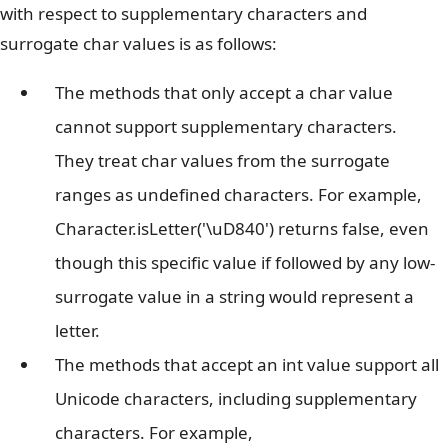
with respect to supplementary characters and
surrogate char values is as follows:
The methods that only accept a char value
cannot support supplementary characters.
They treat char values from the surrogate
ranges as undefined characters. For example,
Character.isLetter('\uD840') returns false, even
though this specific value if followed by any low-
surrogate value in a string would represent a
letter.
The methods that accept an int value support all
Unicode characters, including supplementary
characters. For example,