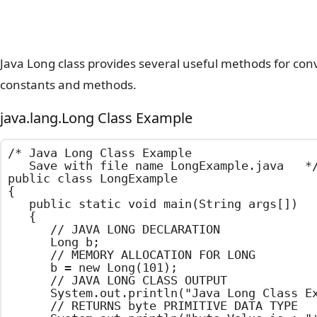
Java Long class provides several useful methods for conve
constants and methods.
java.lang.Long Class Example
/*	Java Long Class Example

	Save with file name LongExample.java	*/

public class LongExample

{

	public static void main(String args[])

	{

		// JAVA LONG DECLARATION

		Long b;

		// MEMORY ALLOCATION FOR LONG

		b = new Long(101);

		// JAVA LONG CLASS OUTPUT

		System.out.println("Java Long Class Example");

		// RETURNS byte PRIMITIVE DATA TYPE
