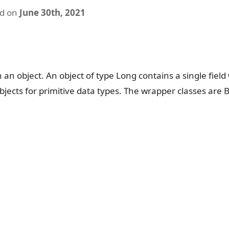
ed on
June 30th, 2021
n an object. An object of type Long contains a single fiel
bjects for primitive data types. The wrapper classes are 