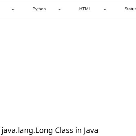
Python
HTML
Statu
 java.lang.Long Class in Java