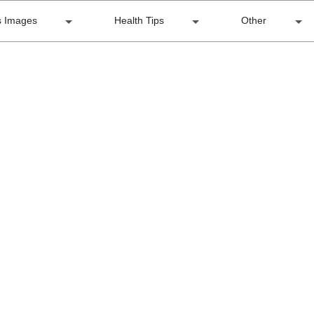
s Images
Health Tips
Other