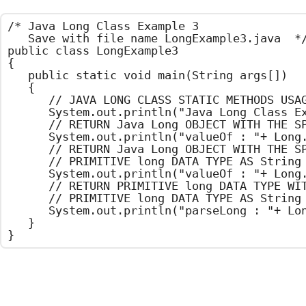
/*	Java Long Class Example 3

	Save with file name LongExample3.java	*/

public class LongExample3

{

	public static void main(String args[])

	{

		// JAVA LONG CLASS STATIC METHODS USAGE

		System.out.println("Java Long Class Example");

		// RETURN Java Long OBJECT WITH THE SPECIFIED PRIMITIVE long DATA TYPE

		System.out.println("valueOf : "+ Long.valueOf(101));

		// RETURN Java Long OBJECT WITH THE SPECIFIED

		// PRIMITIVE long DATA TYPE AS String

		System.out.println("valueOf : "+ Long.valueOf("103"));

		// RETURN PRIMITIVE long DATA TYPE WITH THE SPECIFIED

		// PRIMITIVE long DATA TYPE AS String

		System.out.println("parseLong : "+ Long.parseLong("105"));

	}

}