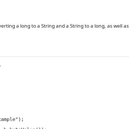
rting a long to a String and a String to a long, as well a