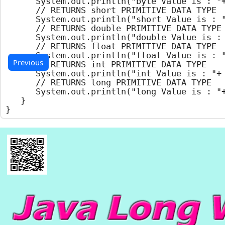
		System.out.println("byte Value is : "+ b.byteValue());

		// RETURNS short PRIMITIVE DATA TYPE

		System.out.println("short Value is : "+ b.shortValue());

		// RETURNS double PRIMITIVE DATA TYPE

		System.out.println("double Value is : "+ b.doubleValue());

		// RETURNS float PRIMITIVE DATA TYPE

		System.out.println("float Value is : "+ b.floatValue());

Previous
		// RETURNS int PRIMITIVE DATA TYPE

		System.out.println("int Value is : "+ b.intValue());

		// RETURNS long PRIMITIVE DATA TYPE

		System.out.println("long Value is : "+ b.longValue());

	}

}