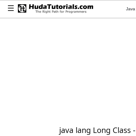
☰
Java
java lang Long Class -