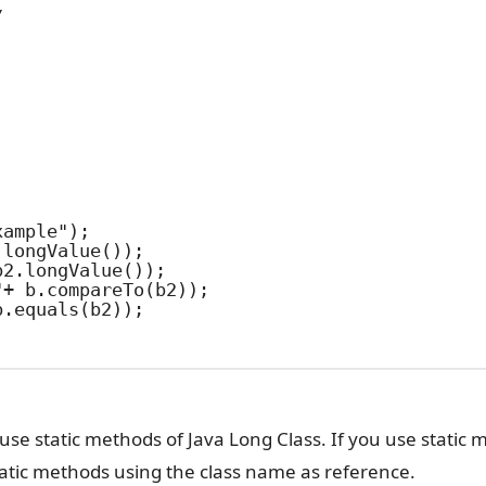
use static methods of Java Long Class. If you use static
static methods using the class name as reference.