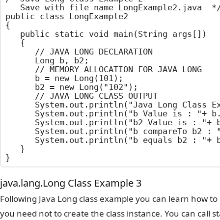
	Save with file name LongExample2.java	*/

public class LongExample2

{

	public static void main(String args[])

	{

		// JAVA LONG DECLARATION

		Long b, b2;

		// MEMORY ALLOCATION FOR JAVA LONG

		b = new Long(101);

		b2 = new Long("102");

		// JAVA LONG CLASS OUTPUT

		System.out.println("Java Long Class Example");

		System.out.println("b Value is : "+ b.longValue());

		System.out.println("b2 Value is : "+ b2.longValue());

		System.out.println("b compareTo b2 : "+ b.compareTo(b2));

		System.out.println("b equals b2 : "+ b.equals(b2));

	}

}
java.lang.Long Class Example 3
Following Java Long class example you can learn how to 
you need not to create the class instance. You can call 