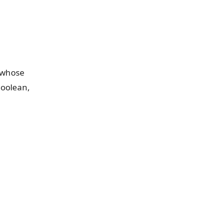
d whose
Boolean,