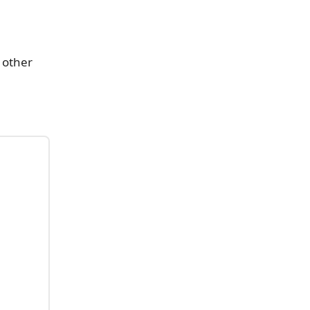
s other