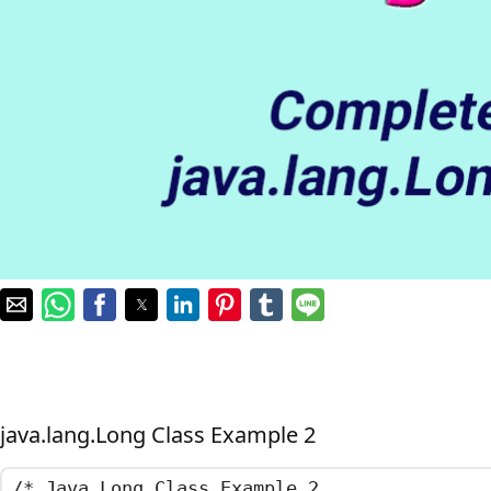
java.lang.Long Class Example 2
/*	Java Long Class Example 2
