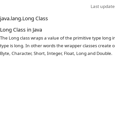
Last updat
java.lang.Long Class
Long Class in Java
The Long class wraps a value of the primitive type long i
type is long. In other words the wrapper classes create o
Byte, Character, Short, Integer, Float, Long and Double.