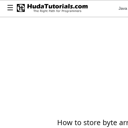
☰
Java
How to store byte ar