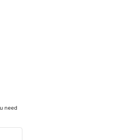
ou need