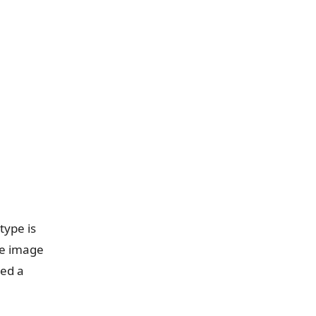
type is
ve image
eed a