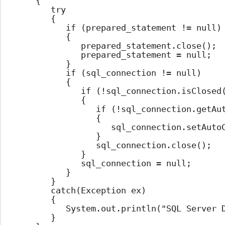
		{

			try

			{

				if (prepared_statement != null)

				{

					prepared_statement.close();

					prepared_statement = null;

				}

				if (sql_connection != null)

				{

					if (!sql_connection.isClosed())

					{

						if (!sql_connection.getAutoCommit())

						{

							sql_connection.setAutoCommit(true);

						}

						sql_connection.close();

					}

					sql_connection = null;

				}

			}

			catch(Exception ex)

			{

				System.out.println("SQL Server Database Connection Close Error");

			}
