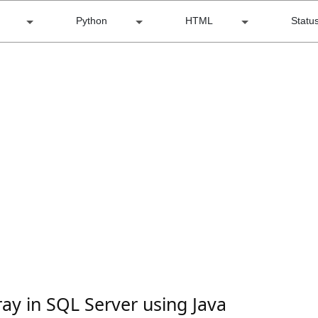
Python
HTML
Statu
ray in SQL Server using Java