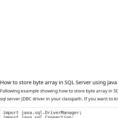
How to store byte array in SQL Server using Java
Following example showing how to store byte array in SQ
sql server JDBC driver in your classpath. If you want t
import java.sql.DriverManager;

import java.sql.Connection;
