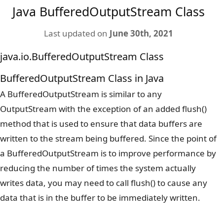
Java BufferedOutputStream Class
Last updated on
June 30th, 2021
java.io.BufferedOutputStream Class
BufferedOutputStream Class in Java
A BufferedOutputStream is similar to any
OutputStream with the exception of an added flush()
method that is used to ensure that data buffers are
written to the stream being buffered. Since the point of
a BufferedOutputStream is to improve performance by
reducing the number of times the system actually
writes data, you may need to call flush() to cause any
data that is in the buffer to be immediately written.