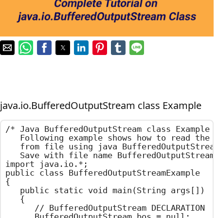
java.io.BufferedOutputStream class Example
/*	Java BufferedOutputStream class Example

	Following example shows how to read the text

	from file using java BufferedOutputStream.

	Save with file name BufferedOutputStreamExample.java	*/

import java.io.*;

public class BufferedOutputStreamExample

{

	public static void main(String args[])

	{

		// BufferedOutputStream DECLARATION

		BufferedOutputStream bos = null;
