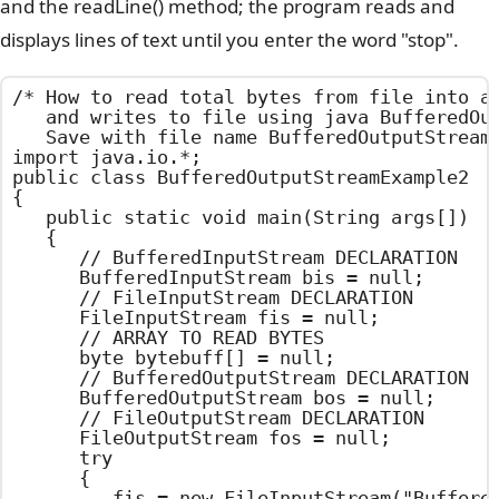
and the readLine() method; the program reads and
displays lines of text until you enter the word "stop".
/*	How to read total bytes from file into array

	and writes to file using java BufferedOutputStream Example

	Save with file name BufferedOutputStreamExample2.java	*/

import java.io.*;

public class BufferedOutputStreamExample2

{

	public static void main(String args[])

	{

		// BufferedInputStream DECLARATION

		BufferedInputStream bis = null;

		// FileInputStream DECLARATION

		FileInputStream fis = null;

		// ARRAY TO READ BYTES

		byte bytebuff[] = null;

		// BufferedOutputStream DECLARATION

		BufferedOutputStream bos = null;

		// FileOutputStream DECLARATION

		FileOutputStream fos = null;

		try

		{

			fis = new FileInputStream("BufferedOutputStreamExample2.java");
