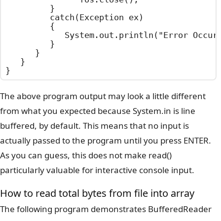
			}

			catch(Exception ex)

			{

				System.out.println("Error Occurred : "+ex.getMessage());

			}

		}

	}

}
The above program output may look a little different
from what you expected because System.in is line
buffered, by default. This means that no input is
actually passed to the program until you press ENTER.
As you can guess, this does not make read()
particularly valuable for interactive console input.
How to read total bytes from file into array
The following program demonstrates BufferedReader