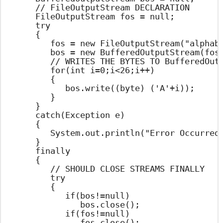
		// FileOutputStream DECLARATION

		FileOutputStream fos = null;

		try

		{

			fos = new FileOutputStream("alphabets.txt");

			bos = new BufferedOutputStream(fos);

			// WRITES THE BYTES TO BufferedOutputStream

			for(int i=0;i<26;i++)

			{

				bos.write((byte) ('A'+i));

			}

		}

		catch(Exception e)

		{

			System.out.println("Error Occurred : "+e.getMessage());

		}

		finally

		{

			// SHOULD CLOSE STREAMS FINALLY

			try

			{

				if(bos!=null)

					bos.close();

				if(fos!=null)

					fos.close();
