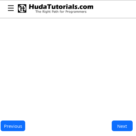
☰
Previous
Next