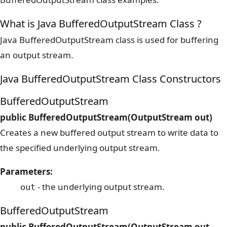
What is Java BufferedOutputStream Class ?
Java BufferedOutputStream class is used for buffering
an output stream.
Java BufferedOutputStream Class Constructors
BufferedOutputStream
public BufferedOutputStream(OutputStream out)
Creates a new buffered output stream to write data to
the specified underlying output stream.
Parameters:
- the underlying output stream.
out
BufferedOutputStream
public BufferedOutputStream(OutputStream out,