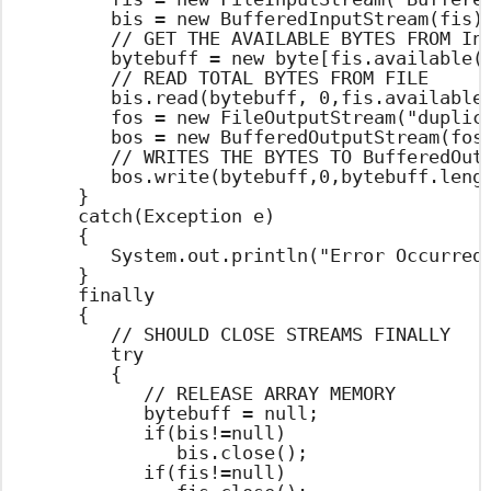
			bis = new BufferedInputStream(fis);

			// GET THE AVAILABLE BYTES FROM InputReader AND CREATES ARRAY

			bytebuff = new byte[fis.available()];

			// READ TOTAL BYTES FROM FILE

			bis.read(bytebuff, 0,fis.available());

			fos = new FileOutputStream("duplicatefile.txt");

			bos = new BufferedOutputStream(fos);

			// WRITES THE BYTES TO BufferedOutputStream

			bos.write(bytebuff,0,bytebuff.length);

		}

		catch(Exception e)

		{

			System.out.println("Error Occurred : "+e.getMessage());

		}

		finally

		{

			// SHOULD CLOSE STREAMS FINALLY

			try

			{

				// RELEASE ARRAY MEMORY

				bytebuff = null;

				if(bis!=null)

					bis.close();

				if(fis!=null)
