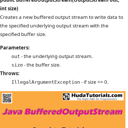
int size)
Creates a new buffered output stream to write data to
the specified underlying output stream with the
specified buffer size.
Parameters:
- the underlying output stream.
out
- the buffer size.
size
Throws:
- if size <= 0.
IllegalArgumentException