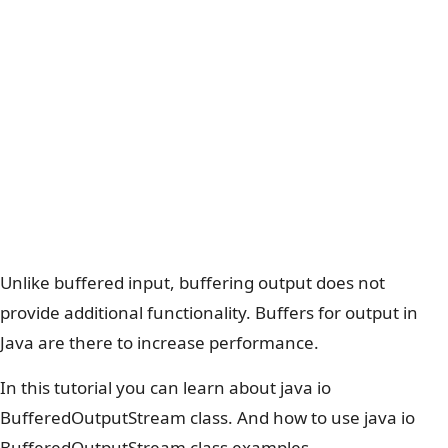
Unlike buffered input, buffering output does not
provide additional functionality. Buffers for output in
Java are there to increase performance.
In this tutorial you can learn about java io
BufferedOutputStream class. And how to use java io
BufferedOutputStream class examples.