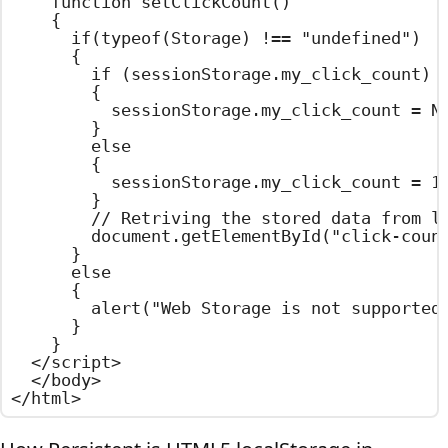
    function setClickCount()

    {

      if(typeof(Storage) !== "undefined")

      {

        if (sessionStorage.my_click_count)

        {

          sessionStorage.my_click_count = Nu
        }

        else

        {

          sessionStorage.my_click_count = 1;
        }

        // Retriving the stored data from lo
        document.getElementById("click-count
      }

      else

      {

        alert("Web Storage is not supported 
      }

    }

  </script>

  </body>

</html>