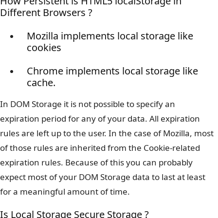
How Persistent is HTML5 localStorage in
Different Browsers ?
Mozilla implements local storage like
cookies
Chrome implements local storage like
cache.
In DOM Storage it is not possible to specify an
expiration period for any of your data. All expiration
rules are left up to the user. In the case of Mozilla, most
of those rules are inherited from the Cookie-related
expiration rules. Because of this you can probably
expect most of your DOM Storage data to last at least
for a meaningful amount of time.
Is Local Storage Secure Storage ?