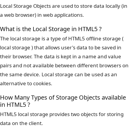
Local Storage Objects are used to store data locally (in
a web browser) in web applications.
What is the Local Storage in HTML5 ?
The local storage is a type of HTML5 offline storage (
local storage ) that allows user's data to be saved in
their browser. The data is kept in a name and value
pairs and not available between different browsers on
the same device. Local storage can be used as an
alternative to cookies.
How Many Types of Storage Objects available
in HTML5 ?
HTML5 local storage provides two objects for storing
data on the client.