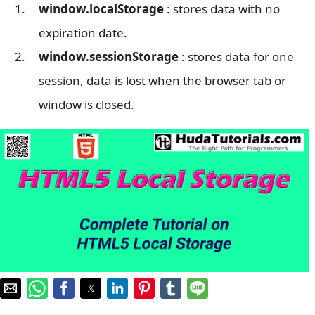
window.localStorage
: stores data with no
expiration date.
window.sessionStorage
: stores data for one
session, data is lost when the browser tab or
window is closed.