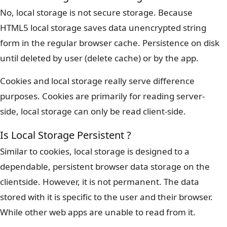
No, local storage is not secure storage. Because
HTML5 local storage saves data unencrypted string
form in the regular browser cache. Persistence on disk
until deleted by user (delete cache) or by the app.
Cookies and local storage really serve difference
purposes. Cookies are primarily for reading server-
side, local storage can only be read client-side.
Is Local Storage Persistent ?
Similar to cookies, local storage is designed to a
dependable, persistent browser data storage on the
clientside. However, it is not permanent. The data
stored with it is specific to the user and their browser.
While other web apps are unable to read from it.