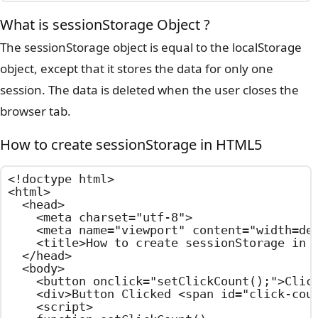
What is sessionStorage Object ?
The sessionStorage object is equal to the localStorage
object, except that it stores the data for only one
session. The data is deleted when the user closes the
browser tab.
How to create sessionStorage in HTML5
<!doctype html>

<html>

  <head>

    <meta charset="utf-8">

    <meta name="viewport" content="width=dev
    <title>How to create sessionStorage in H
  </head>

  <body>

    <button onclick="setClickCount();">Click
    <div>Button Clicked <span id="click-coun
    <script>
