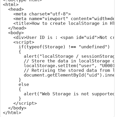
<html>

  <head>

    <meta charset="utf-8">

    <meta name="viewport" content="width=dev
    <title>How to create localStorage in HTM
  </head>

  <body>

    <div>User ID is : <span id="uid">Not cre
    <script>

      if(typeof(Storage) !== "undefined")

      {

        alert("localStorage / sessionStorage
        // Store the data in localStorage ob
        localStorage.setItem("user", "U0001"
        // Retriving the stored data from lo
        document.getElementById("uid").inner
      }

      else

      {

        alert("Web Storage is not supported 
      }

    </script>

  </body>

</html>