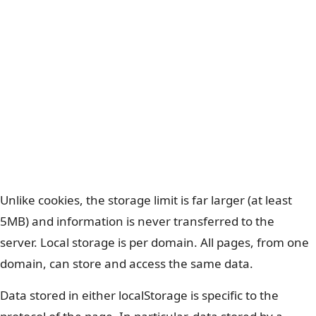
Unlike cookies, the storage limit is far larger (at least
5MB) and information is never transferred to the
server. Local storage is per domain. All pages, from one
domain, can store and access the same data.
Data stored in either localStorage is specific to the