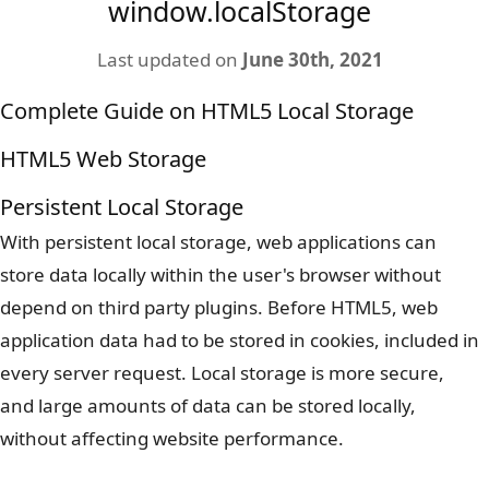
window.localStorage
Last updated on
June 30th, 2021
Complete Guide on HTML5 Local Storage
HTML5 Web Storage
Persistent Local Storage
With persistent local storage, web applications can
store data locally within the user's browser without
depend on third party plugins. Before HTML5, web
application data had to be stored in cookies, included in
every server request. Local storage is more secure,
and large amounts of data can be stored locally,
without affecting website performance.