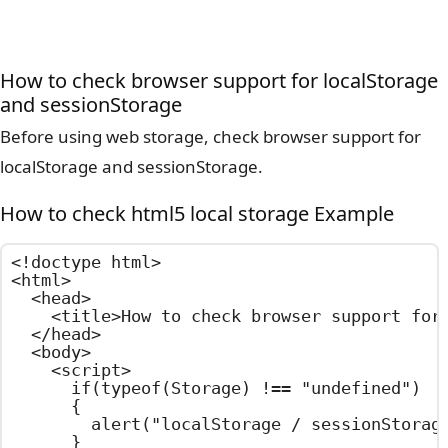
How to check browser support for localStorage
and sessionStorage
Before using web storage, check browser support for
localStorage and sessionStorage.
How to check html5 local storage Example
<!doctype html>

<html>

  <head>

    <title>How to check browser support for 
  </head>

  <body>

    <script>

      if(typeof(Storage) !== "undefined")

      {

        alert("localStorage / sessionStorage
      }
