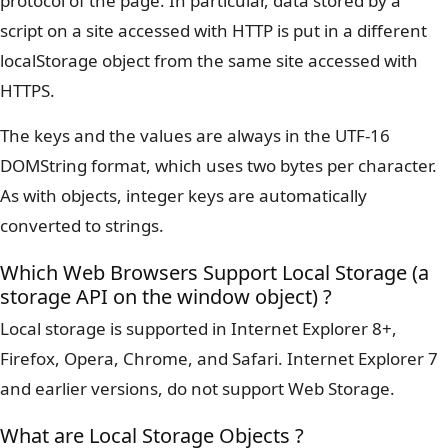
protocol of the page. In particular, data stored by a
script on a site accessed with HTTP is put in a different
localStorage object from the same site accessed with
HTTPS.
The keys and the values are always in the UTF-16
DOMString format, which uses two bytes per character.
As with objects, integer keys are automatically
converted to strings.
Which Web Browsers Support Local Storage (a
storage API on the window object) ?
Local storage is supported in Internet Explorer 8+,
Firefox, Opera, Chrome, and Safari. Internet Explorer 7
and earlier versions, do not support Web Storage.
What are Local Storage Objects ?