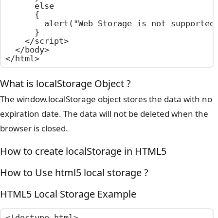
      else

      {

        alert("Web Storage is not supported 
      }

    </script>

  </body>

</html>
What is localStorage Object ?
The window.localStorage object stores the data with no
expiration date. The data will not be deleted when the
browser is closed.
How to create localStorage in HTML5
How to Use html5 local storage ?
HTML5 Local Storage Example
<!doctype html>
