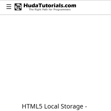
☰
HTML5 Local Storage -