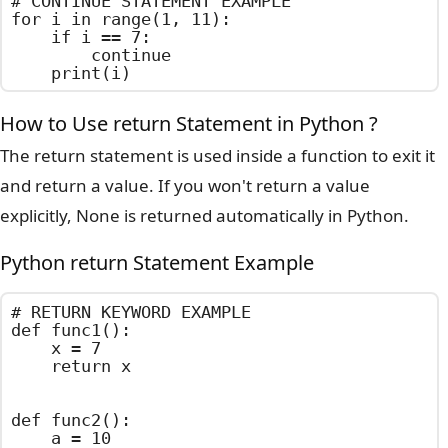
# CONTINUE STATEMENT EXAMPLE

for i in range(1, 11):

    if i == 7:

        continue

    print(i)
How to Use return Statement in Python ?
The return statement is used inside a function to exit it
and return a value. If you won't return a value
explicitly, None is returned automatically in Python.
Python return Statement Example
# RETURN KEYWORD EXAMPLE

def func1():

    x = 7

    return x

def func2():

    a = 10
