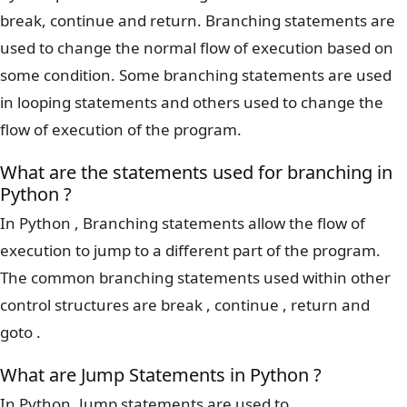
break, continue and return. Branching statements are
used to change the normal flow of execution based on
some condition. Some branching statements are used
in looping statements and others used to change the
flow of execution of the program.
What are the statements used for branching in
Python ?
In Python , Branching statements allow the flow of
execution to jump to a different part of the program.
The common branching statements used within other
control structures are break , continue , return and
goto .
What are Jump Statements in Python ?
In Python, Jump statements are used to