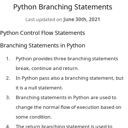
Python Branching Statements
Last updated on
June 30th, 2021
Python Control Flow Statements
Branching Statements in Python
Python provides three branching statements
break, continue and return.
In Python pass also a branching statement, but
it is a null statement.
Branching statements in Python are used to
change the normal flow of execution based on
some condition.
The return branching statement is used to