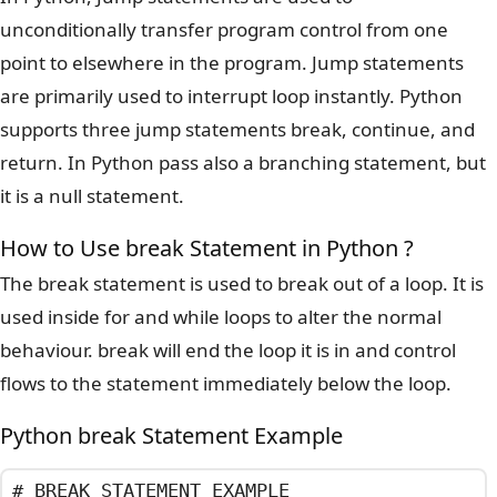
unconditionally transfer program control from one
point to elsewhere in the program. Jump statements
are primarily used to interrupt loop instantly. Python
supports three jump statements break, continue, and
return. In Python pass also a branching statement, but
it is a null statement.
How to Use break Statement in Python ?
The break statement is used to break out of a loop. It is
used inside for and while loops to alter the normal
behaviour. break will end the loop it is in and control
flows to the statement immediately below the loop.
Python break Statement Example
# BREAK STATEMENT EXAMPLE
