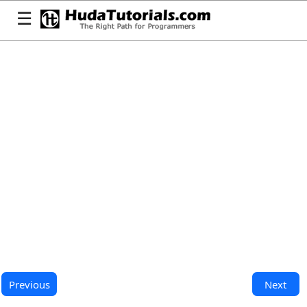
☰
Previous
Next