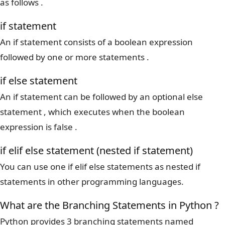
as follows .
if statement
An if statement consists of a boolean expression
followed by one or more statements .
if else statement
An if statement can be followed by an optional else
statement , which executes when the boolean
expression is false .
if elif else statement (nested if statement)
You can use one if elif else statements as nested if
statements in other programming languages.
What are the Branching Statements in Python ?
Python provides 3 branching statements named