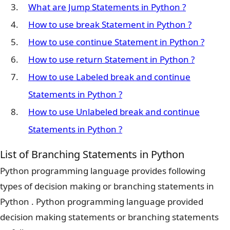
What are Jump Statements in Python ?
How to use break Statement in Python ?
How to use continue Statement in Python ?
How to use return Statement in Python ?
How to use Labeled break and continue
Statements in Python ?
How to use Unlabeled break and continue
Statements in Python ?
List of Branching Statements in Python
Python programming language provides following
types of decision making or branching statements in
Python . Python programming language provided
decision making statements or branching statements