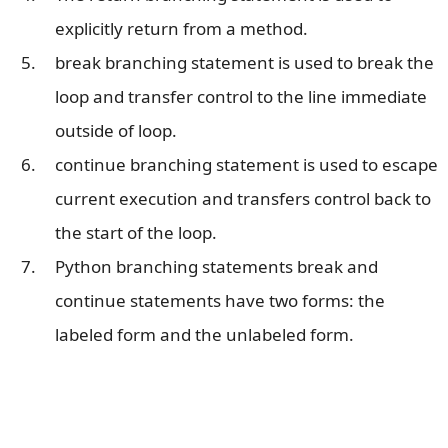
explicitly return from a method.
break branching statement is used to break the
loop and transfer control to the line immediate
outside of loop.
continue branching statement is used to escape
current execution and transfers control back to
the start of the loop.
Python branching statements break and
continue statements have two forms: the
labeled form and the unlabeled form.