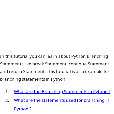
In this tutorial you can learn about Python Branching
Statements like break Statement, continue Statement
and return Statement. This tutorial is also example for
branching statements in Python.
What are the Branching Statements in Python ?
What are the statements used for branching in
Python ?