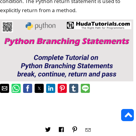
condition. The Python return statement is used to
explicitly return from a method.