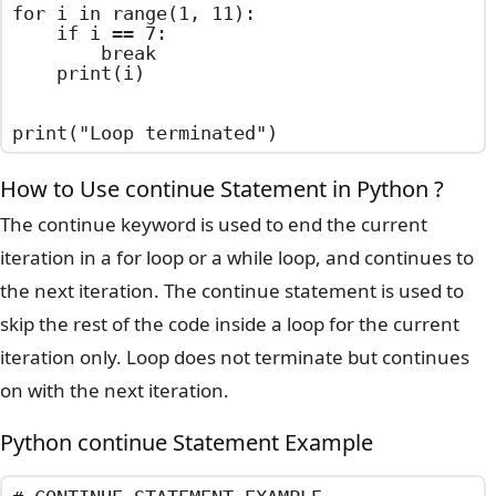
for i in range(1, 11):

    if i == 7:

        break

    print(i)

print("Loop terminated")
How to Use continue Statement in Python ?
The continue keyword is used to end the current
iteration in a for loop or a while loop, and continues to
the next iteration. The continue statement is used to
skip the rest of the code inside a loop for the current
iteration only. Loop does not terminate but continues
on with the next iteration.
Python continue Statement Example