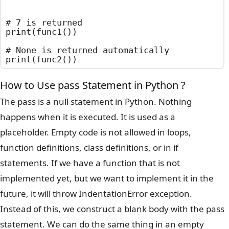
# 7 is returned

print(func1())

# None is returned automatically

print(func2())
How to Use pass Statement in Python ?
The pass is a null statement in Python. Nothing
happens when it is executed. It is used as a
placeholder. Empty code is not allowed in loops,
function definitions, class definitions, or in if
statements. If we have a function that is not
implemented yet, but we want to implement it in the
future, it will throw IndentationError exception.
Instead of this, we construct a blank body with the pass
statement. We can do the same thing in an empty