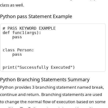
class as well.
Python pass Statement Example
# PASS KEYWORD EXAMPLE

def func1(args):

    pass

class Person:

    pass

print("Successfully Executed")
Python Branching Statements Summary
Python provides 3 branching statement named break,
continue and return. Branching statements are used
to change the normal flow of execution based on some