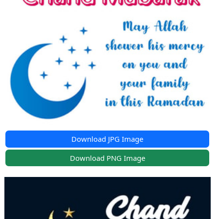
Download JPG Image
Download PNG Image