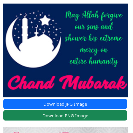
Download JPG Image
Download PNG Image