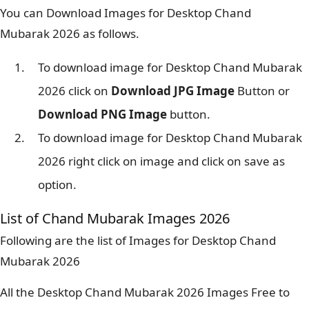
You can Download Images for Desktop Chand
Mubarak 2026 as follows.
To download image for Desktop Chand Mubarak
2026 click on
Download JPG Image
Button or
Download PNG Image
button.
To download image for Desktop Chand Mubarak
2026 right click on image and click on save as
option.
List of Chand Mubarak Images 2026
Following are the list of Images for Desktop Chand
Mubarak 2026
All the Desktop Chand Mubarak 2026 Images Free to