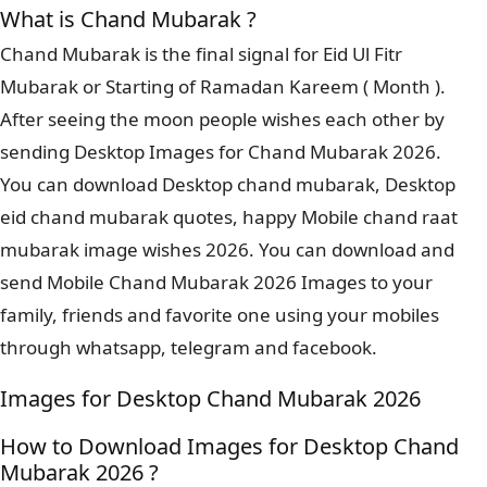
What is Chand Mubarak ?
Chand Mubarak is the final signal for Eid Ul Fitr
Mubarak or Starting of Ramadan Kareem ( Month ).
After seeing the moon people wishes each other by
sending Desktop Images for Chand Mubarak 2026.
You can download Desktop chand mubarak, Desktop
eid chand mubarak quotes, happy Mobile chand raat
mubarak image wishes 2026. You can download and
send Mobile Chand Mubarak 2026 Images to your
family, friends and favorite one using your mobiles
through whatsapp, telegram and facebook.
Images for Desktop Chand Mubarak 2026
How to Download Images for Desktop Chand
Mubarak 2026 ?