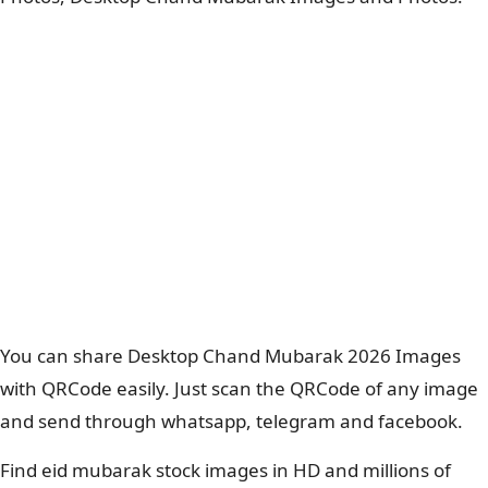
You can share Desktop Chand Mubarak 2026 Images
with QRCode easily. Just scan the QRCode of any image
and send through whatsapp, telegram and facebook.
Find eid mubarak stock images in HD and millions of