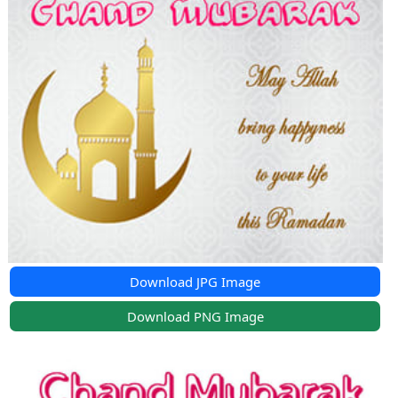
Download JPG Image
Download PNG Image