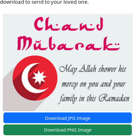
download to send to your loved one.
Download JPG Image
Download PNG Image