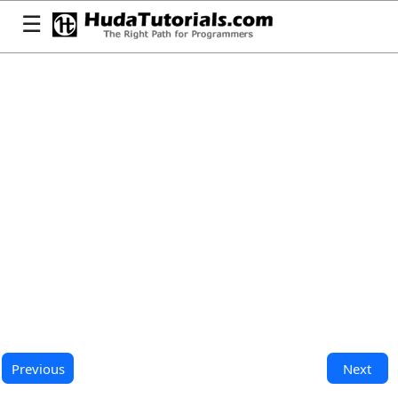
☰
Previous
Next