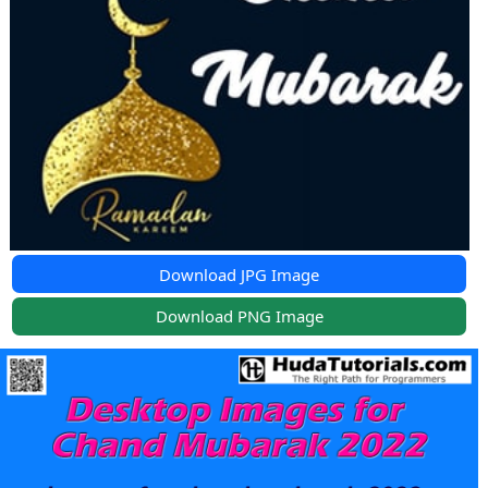
Download JPG Image
Download PNG Image