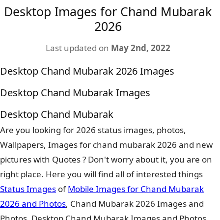
Desktop Images for Chand Mubarak
2026
Last updated on
May 2nd, 2022
Desktop Chand Mubarak 2026 Images
Desktop Chand Mubarak Images
Desktop Chand Mubarak
Are you looking for 2026 status images, photos,
Wallpapers, Images for chand mubarak 2026 and new
pictures with Quotes ? Don't worry about it, you are on
right place. Here you will find all of interested things
Status Images
of
Mobile Images for Chand Mubarak
2026 and Photos
, Chand Mubarak 2026 Images and
Photos, Desktop Chand Mubarak Images and Photos.