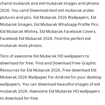
chand mubarak and eid mubarak images and photos
2026. You cand Download best eid mubarak arabic
pictures and pics. Eid Mubarak 2026 Wallpapers, Eid
Mubarak Images, Eid Mubarak Whatsapp Profile Pics,
Eid Mubarak Wishes, Eid Mubarak Facebook Covers,
Facebook Eid Mubarak 2026. Find the perfect eid
mubarak stock photos.
Tons of awesome Eid Mubarak HD wallpapers to
download for free. Find and Download Free Graphic
Resources for Eid Mubarak 2026. Free download Eid
Mubarak 2026 Wallpaper For Android for your desktop
wallpapers. You can download beautiful images of eid
mubarak 2026. Awesome Eid Mubarak HD wallpapers
to download for free